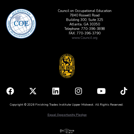
Council on Occupational Education
7840 Roswell Road
Building 300, Suite 325
Atlanta, GA 30350
Telephone: 770-396-3898
FAX: 770-396-3790
www.Council.org
Copyright © 2026 Finishing Trades Institute Upper Midwest. All Rights Reserved.
Equal Opportunity Pledge