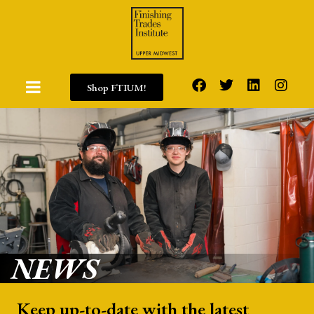
Shop FTIUM!
NEWS
Keep up-to-date with the latest