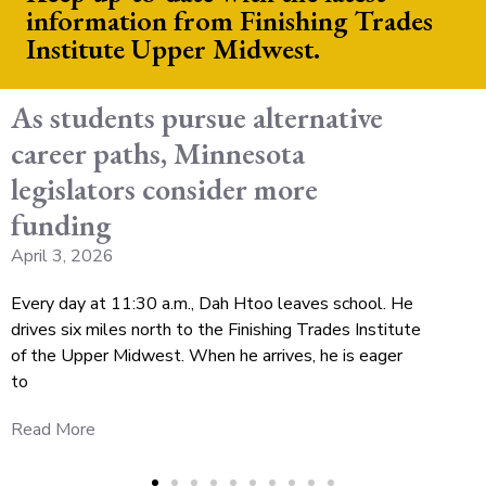
information from Finishing Trades
Institute Upper Midwest.
As students pursue alternative
career paths, Minnesota
legislators consider more
funding
April 3, 2026
Every day at 11:30 a.m., Dah Htoo leaves school. He
drives six miles north to the Finishing Trades Institute
of the Upper Midwest. When he arrives, he is eager
to
Read More