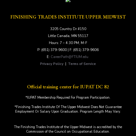
FINISHING TRADES INSTITUTE UPPER MIDWEST
3205 Country Dr #150
Little Canada, MN 55117
Hours: 7 – 4:30 PM; M-F
P: (651) 379-9600 | F: (651) 379-9606
E:
CareerPath@FTIUM.edu
Privacy Policy
|
Terms of Service
Official training center for IUPAT DC 82
*IUPAT Membership Required For Program Participation.
*Finishing Trades Institute Of The Upper Midwest Does Not Guarantee
Employment Or Salary Upon Graduation. Program Length May Vary.
The Finishing Trades Institute of the Upper Midwest is accredited by the
Commission of the Council on Occupational Education.