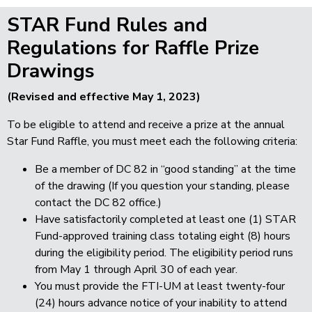
STAR Fund Rules and
Regulations for Raffle Prize
Drawings
(Revised and effective May 1, 2023)
To be eligible to attend and receive a prize at the annual
Star Fund Raffle, you must meet each the following criteria:
Be a member of DC 82 in “good standing” at the time
of the drawing
(If you question your standing, please
contact the DC 82 office.)
Have satisfactorily completed at least one (1) STAR
Fund-approved training class totaling eight (8) hours
during the eligibility period. The eligibility period runs
from May 1 through April 30 of each year.
You must provide the FTI-UM at least twenty-four
(24) hours advance notice of your inability to attend