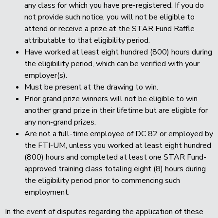
any class for which you have pre-registered. If you do
not provide such notice, you will not be eligible to
attend or receive a prize at the STAR Fund Raffle
attributable to that eligibility period.
Have worked at least eight hundred (800) hours during
the eligibility period, which can be verified with your
employer(s).
Must be present at the drawing to win.
Prior grand prize winners will not be eligible to win
another grand prize in their lifetime but are eligible for
any non-grand prizes.
Are not a full-time employee of DC 82 or employed by
the FTI-UM, unless you worked at least eight hundred
(800) hours and completed at least one STAR Fund-
approved training class totaling eight (8) hours during
the eligibility period prior to commencing such
employment.
In the event of disputes regarding the application of these