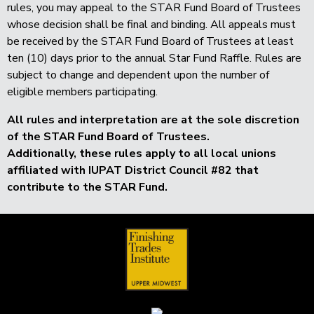
rules, you may appeal to the STAR Fund Board of Trustees
whose decision shall be final and binding. All appeals must
be received by the STAR Fund Board of Trustees at least
ten (10) days prior to the annual Star Fund Raffle. Rules are
subject to change and dependent upon the number of
eligible members participating.
All rules and interpretation are at the sole discretion
of the
STAR Fund Board of Trustees.
Additionally, these rules apply to all local unions
affiliated with IUPAT District Council #82 that
contribute to the STAR Fund.