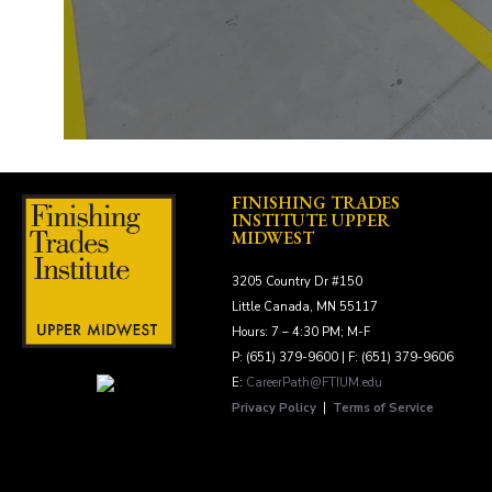
FINISHING TRADES
INSTITUTE UPPER
MIDWEST
3205 Country Dr #150
Little Canada, MN 55117
Hours: 7 – 4:30 PM; M-F
P: (651) 379-9600 | F: (651) 379-9606
E:
CareerPath@FTIUM.edu
Privacy Policy
|
Terms of Service