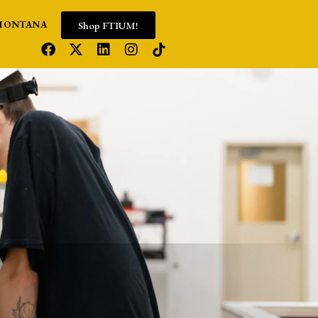
Shop FTIUM!
MONTANA