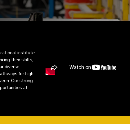
cational institute
ing their skills,
ur diverse,
pathways for high
ween. Our strong
portunities at