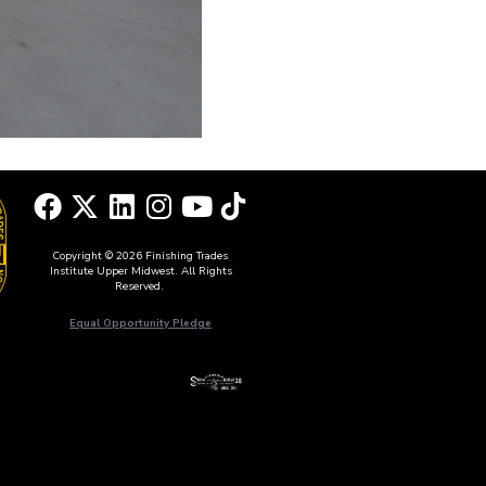
Copyright © 2026 Finishing Trades
Institute Upper Midwest. All Rights
Reserved.
Equal Opportunity Pledge