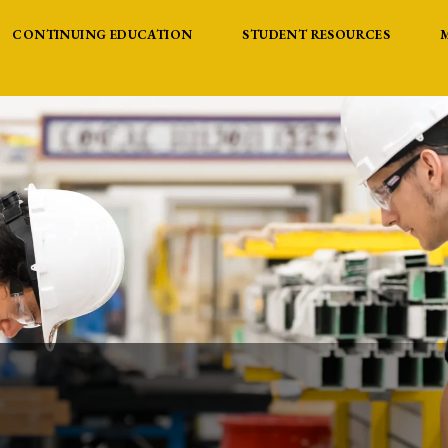
CONTINUING EDUCATION
STUDENT RESOURCES