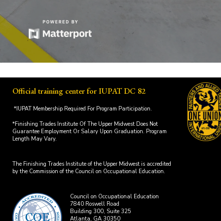
Official training center for IUPAT DC 82
*IUPAT Membership Required For Program Participation.
*Finishing Trades Institute Of The Upper Midwest Does Not
Guarantee Employment Or Salary Upon Graduation. Program
Length May Vary.
The Finishing Trades Institute of the Upper Midwest is accredited
by the Commission of the Council on Occupational Education.
Council on Occupational Education
7840 Roswell Road
Building 300, Suite 325
Atlanta, GA 30350