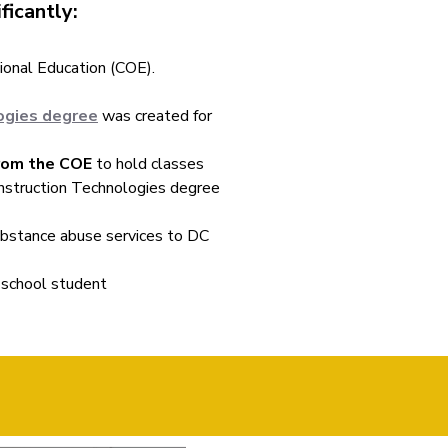
ficantly:
ional Education (COE).
logies degree
was created for
from the COE
to hold classes
Construction Technologies degree
bstance abuse services to DC
 school student