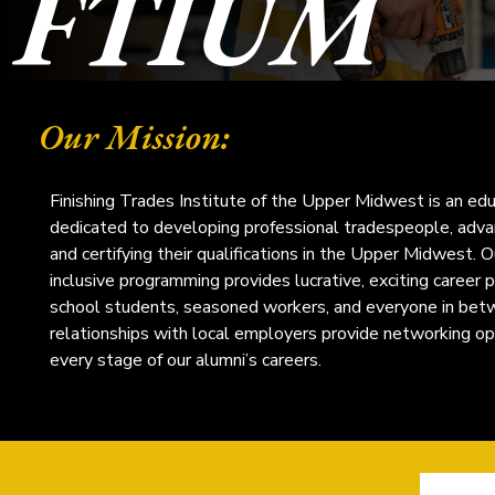
FTIUM
Our Mission:
Finishing Trades Institute of the Upper Midwest is an edu
dedicated to developing professional tradespeople, advanc
and certifying their qualifications in the Upper Midwest. O
inclusive programming provides lucrative, exciting career 
school students, seasoned workers, and everyone in bet
relationships with local employers provide networking op
every stage of our alumni’s careers.