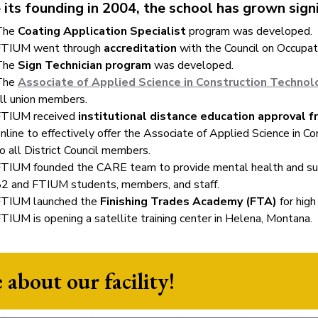
 its founding in 2004, the school has grown signi
The
Coating Application Specialist
program was developed.
FTIUM went through
accreditation
with the Council on Occupat
The
Sign Technician program
was developed.
The
Associate of Applied Science in Construction Techno
ll union members.
FTIUM received
institutional distance education approval 
nline to effectively offer the Associate of Applied Science in 
o all District Council members.
TIUM founded the CARE team to provide mental health and su
2 and FTIUM students, members, and staff.
FTIUM launched the
Finishing Trades Academy (FTA)
for high
TIUM is opening a satellite training center in Helena, Montana.
 about our facility!