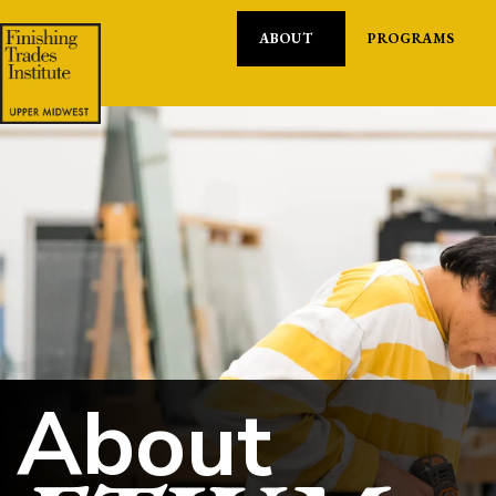
ABOUT
PROGRAMS
About