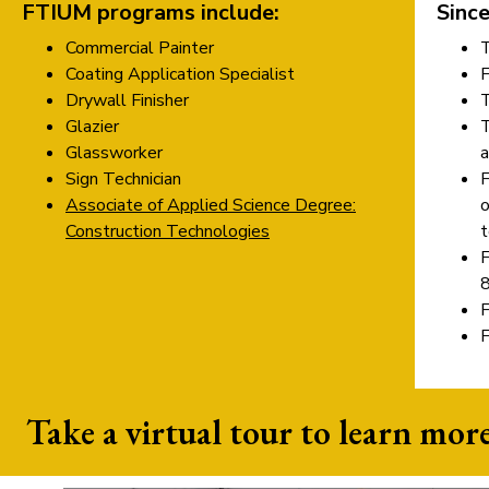
FTIUM programs include:
Since
Commercial Painter
Coating Application Specialist
Drywall Finisher
Glazier
Glassworker
a
Sign Technician
Associate of Applied Science Degree:
o
Construction Technologies
t
F
8
F
Take a virtual tour to learn more