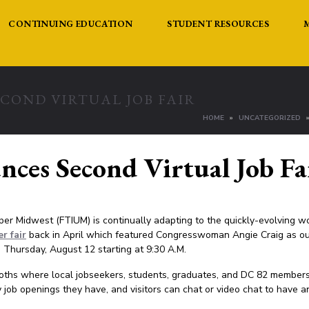
CONTINUING EDUCATION
STUDENT RESOURCES
COND VIRTUAL JOB FAIR
HOME
UNCATEGORIZED
es Second Virtual Job Fa
pper Midwest (FTIUM) is continually adapting to the quickly-evolving w
er fair
back in April which featured Congresswoman Angie Craig as ou
n Thursday, August 12 starting at 9:30 A.M.
ooths where local jobseekers, students, graduates, and DC 82 members
job openings they have, and visitors can chat or video chat to have a