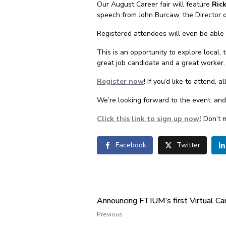
Our August Career fair will feature
Ric
speech from John Burcaw, the Director 
Registered attendees will even be able 
This is an opportunity to explore local,
great job candidate and a great worker.
Register now
! If you’d like to attend, 
We’re looking forward to the event, an
Click this link to sign up now!
Don’t m
Facebook
Twitter
Announcing FTIUM’s first Virtual Car
Previous