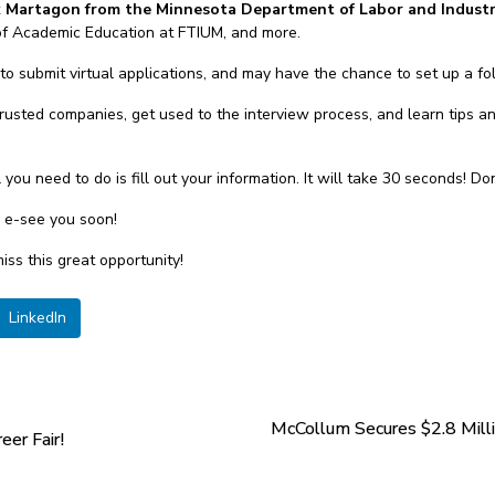
k Martagon from the Minnesota Department of Labor and Indust
of Academic Education at FTIUM, and more.
to submit virtual applications, and may have the chance to set up a fo
 trusted companies, get used to the interview process, and learn tips a
all you need to do is fill out your information. It will take 30 seconds! D
d e-see you soon!
iss this great opportunity!
LinkedIn
McCollum Secures $2.8 Mill
eer Fair!