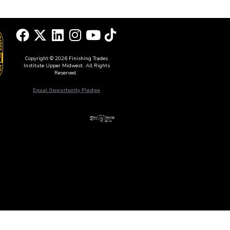
Copyright © 2026 Finishing Trades
Institute Upper Midwest. All Rights
Reserved.
Equal Opportunity Pledge