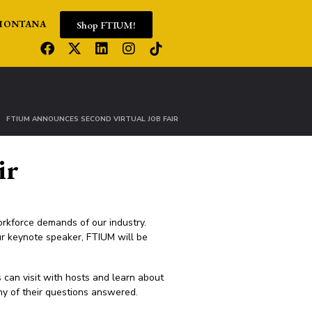
Shop FTIUM!
MONTANA
FTIUM ANNOUNCES SECOND VIRTUAL JOB FAIR
ir
orkforce demands of our industry.
r keynote speaker, FTIUM will be
 can visit with hosts and learn about
ny of their questions answered.