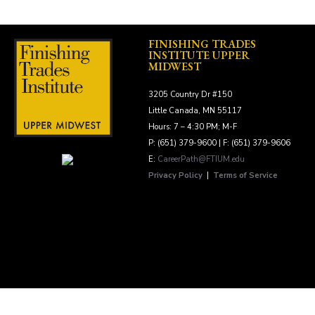
FINISHING TRADES
INSTITUTE UPPER
MIDWEST
3205 Country Dr #150
Little Canada, MN 55117
Hours: 7 – 4:30 PM; M-F
P: (651) 379-9600 | F: (651) 379-9606
E:
CareerPath@FTIUM.edu
Privacy Policy
|
Terms of Service