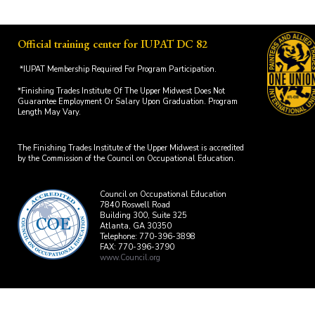
Official training center for IUPAT DC 82
*IUPAT Membership Required For Program Participation.
*Finishing Trades Institute Of The Upper Midwest Does Not
Guarantee Employment Or Salary Upon Graduation. Program
Length May Vary.
The Finishing Trades Institute of the Upper Midwest is accredited
by the Commission of the Council on Occupational Education.
Council on Occupational Education
7840 Roswell Road
Building 300, Suite 325
Atlanta, GA 30350
Telephone: 770-396-3898
FAX: 770-396-3790
www.Council.org