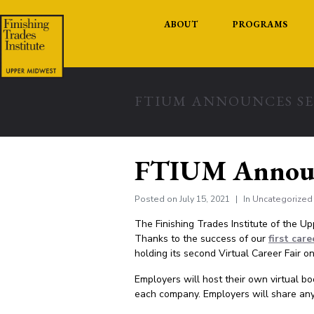
ABOUT
PROGRAMS
FTIUM ANNOUNCES SE
FTIUM Announc
Posted on
July 15, 2021
In
Uncategorized
The Finishing Trades Institute of the U
Thanks to the success of our
first care
holding its second
Virtual Career Fair o
Employers will host their own virtual b
each company. Employers will share any 