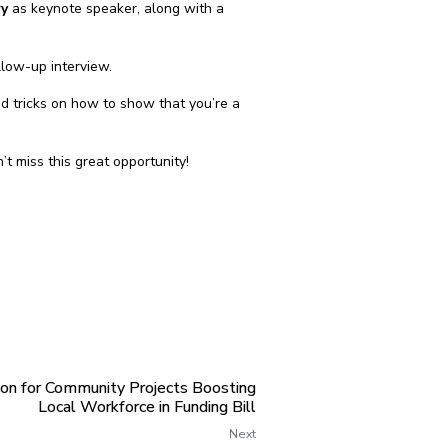
ry
as keynote speaker, along with a
llow-up interview.
nd tricks on how to show that you’re a
on’t miss this great opportunity!
ion for Community Projects Boosting
Local Workforce in Funding Bill
Next