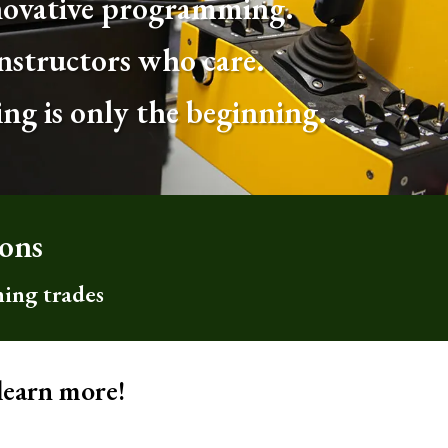
ovative programming.
nstructors who care.
ing is only the beginning.
sons
hing trades
learn more!