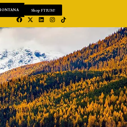
Shop FTIUM!
MONTANA