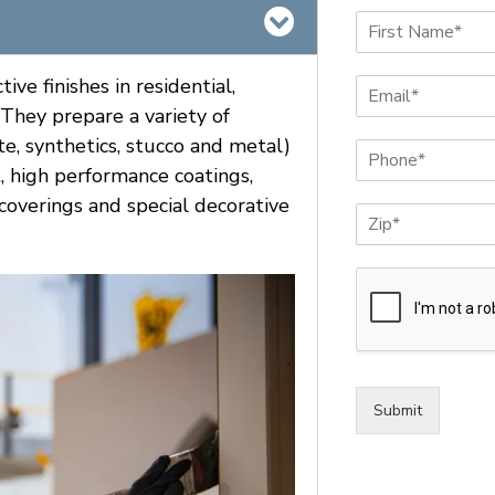
N
a
F
m
i
ve finishes in residential,
E
e
r
m
*
. They prepare a variety of
s
a
t
te, synthetics, stucco and metal)
P
i
h
l
t, high performance coatings,
o
*
l coverings and special decorative
Z
n
i
e
p
*
*
Submit