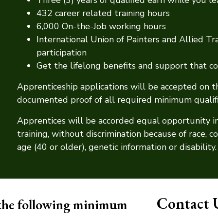
432 career related training hours
6,000 On-the-Job working hours
International Union of Painters and Allied 
participation
Get the lifelong benefits and support that
Apprenticeship applications will be accepted on 
documented proof of all required minimum qualific
Apprentices will be accorded equal opportunity i
training, without discrimination because of race, colo
age (40 or older), genetic information or disability.
Contact 
 the following minimum