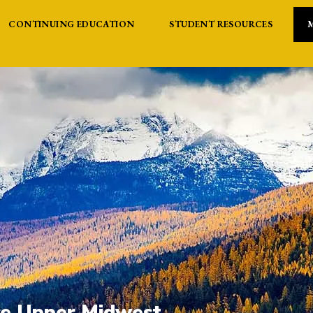
CONTINUING EDUCATION
STUDENT RESOURCES
the Upper Midwest