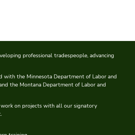
veloping professional tradespeople, advancing
ed with the Minnesota Department of Labor and
, and the Montana Department of Labor and
work on projects with all our signatory
.
arn training