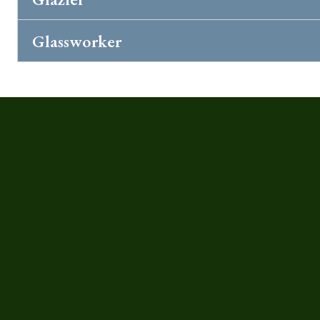
Glassworker