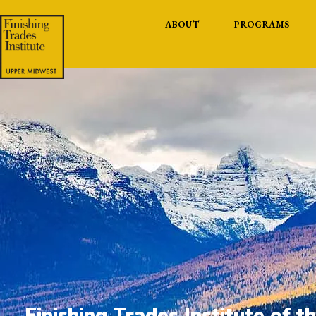
ABOUT
PROGRAMS
Finishing Trades Institute of 