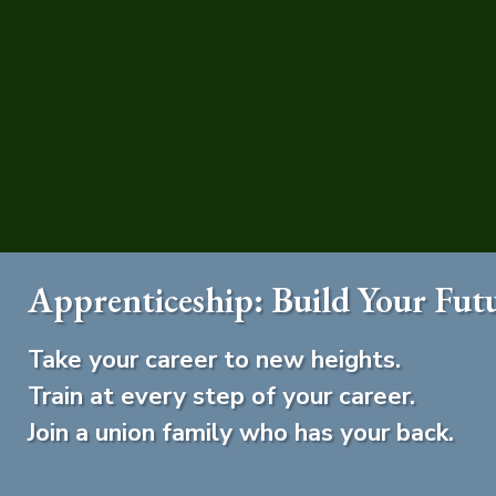
Apprenticeship: Build Your Fut
Take your career to new heights.
Train at every step of your career.
Join a union family who has your back.