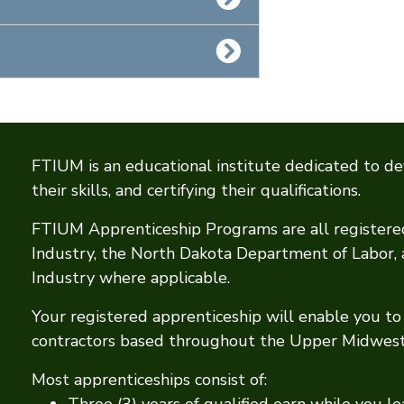
FTIUM is an educational institute dedicated to de
their skills, and certifying their qualifications.
FTIUM Apprenticeship Programs are all register
Industry, the North Dakota Department of Labor
Industry where applicable.
Your registered apprenticeship will enable you to 
contractors based throughout the Upper Midwest
Most apprenticeships consist of:
Three (3) years of qualified earn while you le