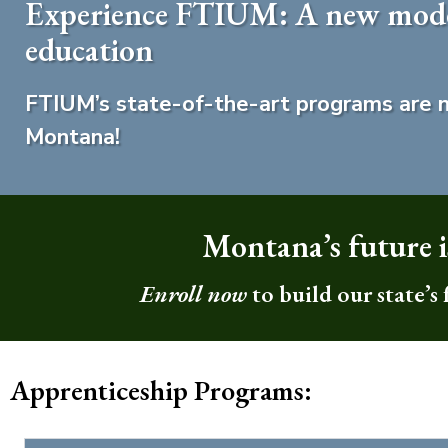
Experience FTIUM: A new model
education
FTIUM’s state-of-the-art programs are n
Montana!
Montana’s future is
Enroll now
to build our state’s
Apprenticeship Programs: