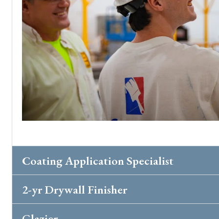
Coating Application Specialist
2-yr Drywall Finisher
Glazier