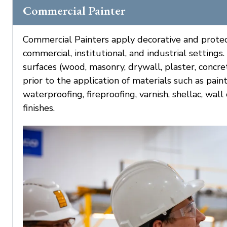
Commercial Painter
Commercial Painters apply decorative and protecti
commercial, institutional, and industrial settings
surfaces (wood, masonry, drywall, plaster, concre
prior to the application of materials such as pain
waterproofing, fireproofing, varnish, shellac, wal
finishes.