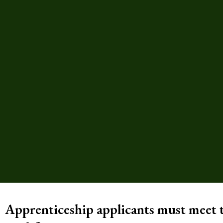
Apprenticeship applicants must meet