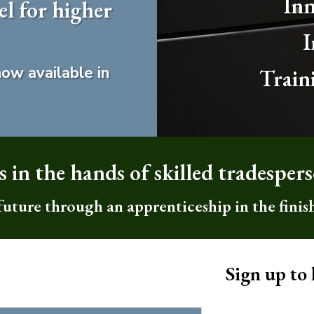
Inn
 for higher
I
ow available in
Train
 in the hands of skilled tradesper
 future through an apprenticeship in the finis
Sign up to 