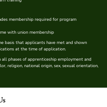
Trades membership required for program
 come with union membership
the basis that applicants have met and shown
ations at the time of application.
n all phases of apprenticeship employment and
r, religion, national origin, sex, sexual orientation,
Us