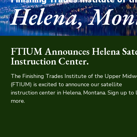
Helena, Mon
FTIUM Announces Helena Satel
Instruction Center.
The Finishing Trades Institute of the Upper Midw
(FTIUM) is excited to announce our satellite
instruction center in Helena, Montana. Sign up to 
more.