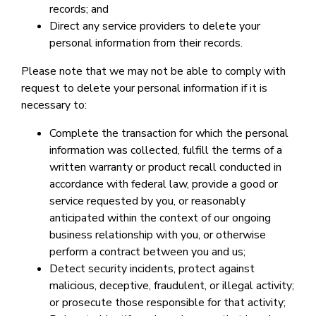
records; and
Direct any service providers to delete your
personal information from their records.
Please note that we may not be able to comply with
request to delete your personal information if it is
necessary to:
Complete the transaction for which the personal
information was collected, fulfill the terms of a
written warranty or product recall conducted in
accordance with federal law, provide a good or
service requested by you, or reasonably
anticipated within the context of our ongoing
business relationship with you, or otherwise
perform a contract between you and us;
Detect security incidents, protect against
malicious, deceptive, fraudulent, or illegal activity;
or prosecute those responsible for that activity;