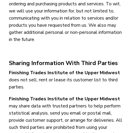
ordering and purchasing products and services. To wit,
we will use your information for, but not limited to,
communicating with you in relation to services and/or
products you have requested from us. We also may
gather additional personal or non-personal information
in the future.
Sharing Information With Third Parties
Finishing Trades Institute of the Upper Midwest
does not sell, rent or lease its customer list to third
parties.
Finishing Trades Institute of the Upper Midwest
may share data with trusted partners to help perform
statistical analysis, send you email or postal mail,
provide customer support, or arrange for deliveries. All
such third parties are prohibited from using your