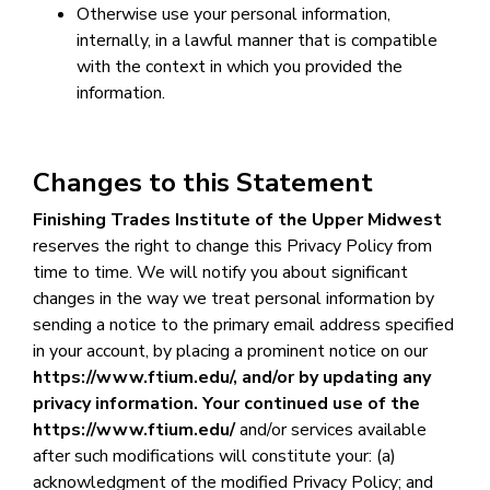
Otherwise use your personal information,
internally, in a lawful manner that is compatible
with the context in which you provided the
information.
Changes to this Statement
Finishing Trades Institute of the Upper Midwest
reserves the right to change this Privacy Policy from
time to time. We will notify you about significant
changes in the way we treat personal information by
sending a notice to the primary email address specified
in your account, by placing a prominent notice on our
https://www.ftium.edu/
,
and/or by updating any
privacy information. Your continued use of the
https://www.ftium.edu/
and/or services available
after such modifications will constitute your: (a)
acknowledgment of the modified Privacy Policy; and