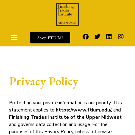
Shop FTIUM!
Privacy Policy
Protecting your private information is our priority. This
statement applies to
https://www.ftium.edu/,
and
Finishing Trades Institute of the Upper Midwest
and governs data collection and usage. For the
purposes of this Privacy Policy, unless otherwise