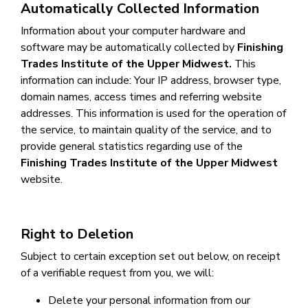
Automatically Collected Information
Information about your computer hardware and
software may be automatically collected by
Finishing
Trades Institute of the Upper Midwest
.
This
information can include: Your IP address, browser type,
domain names, access times and referring website
addresses. This information is used for the operation of
the service, to maintain quality of the service, and to
provide general statistics regarding use of the
Finishing Trades Institute of the Upper Midwest
website.
Right to Deletion
Subject to certain exception set out below, on receipt
of a verifiable request from you, we will:
Delete your personal information from our