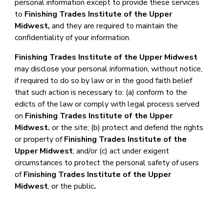
personal information except to provide these services
to
Finishing Trades Institute of the Upper
Midwest
,
and they are required to maintain the
confidentiality of your information.
Finishing Trades Institute of the Upper Midwest
may disclose your personal information, without notice,
if required to do so by law or in the good faith belief
that such action is necessary to: (a) conform to the
edicts of the law or comply with legal process served
on
Finishing Trades Institute of the Upper
Midwest
.
or the site; (b) protect and defend the rights
or property of
Finishing Trades Institute of the
Upper Midwest
; and/or (c) act under exigent
circumstances to protect the personal safety of users
of
Finishing Trades Institute of the Upper
Midwest
, or the public
.