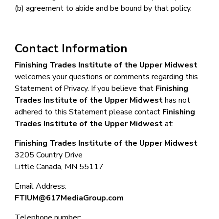
(b) agreement to abide and be bound by that policy.
Contact Information
Finishing Trades Institute of the Upper Midwest
welcomes your questions or comments regarding this
Statement of Privacy. If you believe that
Finishing
Trades Institute of the Upper Midwest
has not
adhered to this Statement please contact
Finishing
Trades Institute of the Upper Midwest
at:
Finishing Trades Institute of the Upper Midwest
3205 Country Drive
Little Canada, MN 55117
Email Address:
FTIUM@617MediaGroup.com
Telephone number: