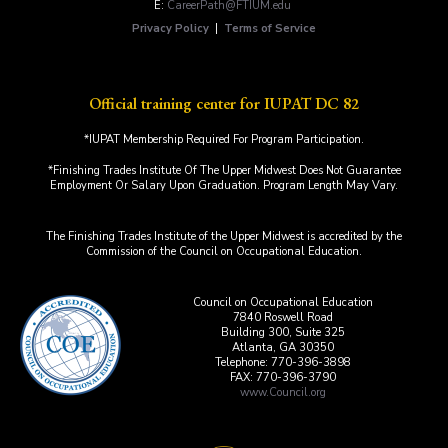
E:
CareerPath@FTIUM.edu
Privacy Policy
|
Terms of Service
Official training center for IUPAT DC 82
*IUPAT Membership Required For Program Participation.
*Finishing Trades Institute Of The Upper Midwest Does Not Guarantee
Employment Or Salary Upon Graduation. Program Length May Vary.
The Finishing Trades Institute of the Upper Midwest is accredited by the
Commission of the Council on Occupational Education.
Council on Occupational Education
7840 Roswell Road
Building 300, Suite 325
Atlanta, GA 30350
Telephone: 770-396-3898
FAX: 770-396-3790
www.Council.org