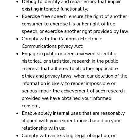
Debug to identify and repair errors that impair
existing intended functionality;
Exercise free speech, ensure the right of another
consumer to exercise his or her right of free
speech, or exercise another right provided by law.
Comply with the California Electronic
Communications privacy Act;
Engage in public or peer-reviewed scientific,
historical, or statistical research in the public
interest that adheres to all other applicable
ethics and privacy laws, when our deletion of the
information is likely to render impossible or
serious impair the achievement of such research,
provided we have obtained your informed
consent;
Enable solely internal uses that are reasonably
aligned with your expectations based on your
relationship with us;
Comply with an existing legal obligation; or