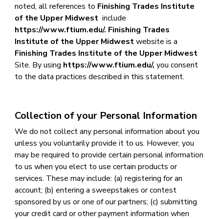
noted, all references to
Finishing Trades Institute
of the Upper Midwest
include
https://www.ftium.edu/
.
Finishing Trades
Institute of the Upper Midwest
website is a
Finishing Trades Institute of the Upper Midwest
Site.
By using
https://www.ftium.edu/,
you consent
to the data practices described in this statement.
Collection of your Personal Information
We do not collect any personal information about you
unless you voluntarily provide it to us. However, you
may be required to provide certain personal information
to us when you elect to use certain products or
services. These may include: (a) registering for an
account; (b) entering a sweepstakes or contest
sponsored by us or one of our partners; (c) submitting
your credit card or other payment information when