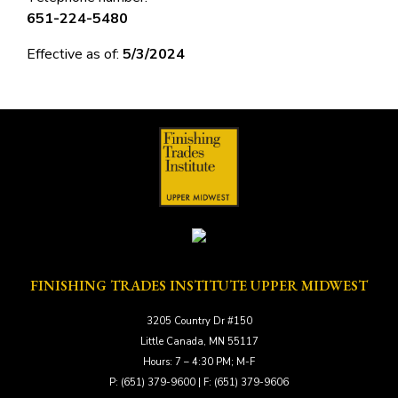
651-224-5480
Effective as of:
5/3/2024
FINISHING TRADES INSTITUTE UPPER MIDWEST
3205 Country Dr #150
Little Canada, MN 55117
Hours: 7 – 4:30 PM; M-F
P: (651) 379-9600 | F: (651) 379-9606