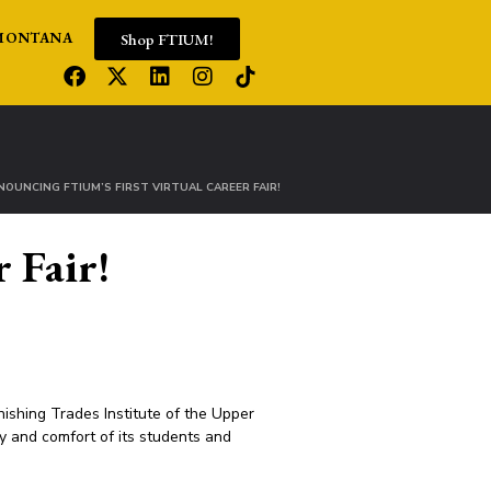
Shop FTIUM!
MONTANA
NOUNCING FTIUM’S FIRST VIRTUAL CAREER FAIR!
 Fair!
nishing Trades Institute of the Upper
ety and comfort of its students and