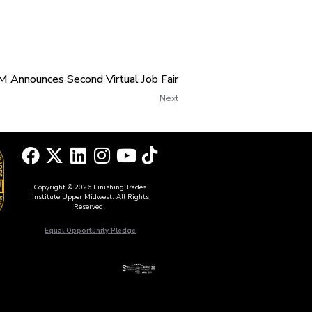
 Announces Second Virtual Job Fair
Next
Copyright © 2026 Finishing Trades
Institute Upper Midwest. All Rights
Reserved.
Equal Opportunity Pledge