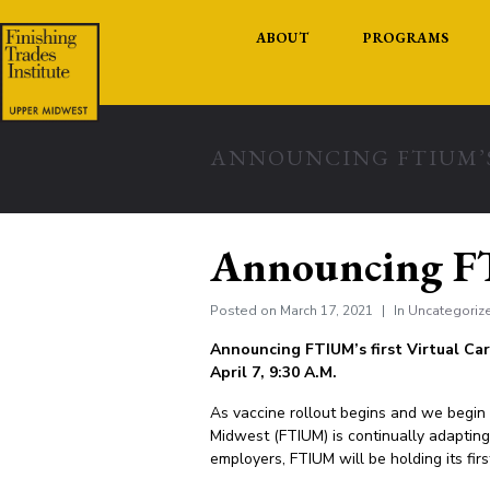
ABOUT
PROGRAMS
ANNOUNCING FTIUM’S
Announcing FTI
Posted on
March 17, 2021
In
Uncategoriz
Announcing FTIUM’s first Virtual Car
April 7, 9:30 A.M.
As vaccine rollout begins and we begin 
Midwest (FTIUM) is continually adapting t
employers, FTIUM will be holding its fir