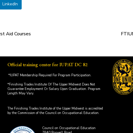
LinkedIn
st Aid Courses
FTIUM
Official training center for IUPAT DC 82
*IUPAT Membership Required For Program Participation.
*Finishing Trades Institute Of The Upper Midwest Does Not
Guarantee Employment Or Salary Upon Graduation. Program
Length May Vary.
The Finishing Trades Institute of the Upper Midwest is accredited
by the Commission of the Council on Occupational Education.
Council on Occupational Education
7840 Roswell Road