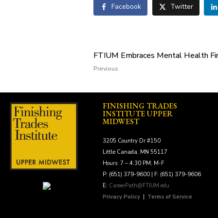
Facebook
Twitter
FTIUM Embraces Mental Health Fir
Previous
FINISHING TRADES
INSTITUTE UPPER
MIDWEST
3205 Country Dr #150
Little Canada, MN 55117
Hours: 7 – 4:30 PM; M-F
P: (651) 379-9600 | F: (651) 379-9606
E:
CareerPath@FTIUM.edu
Privacy Policy
|
Terms of Service