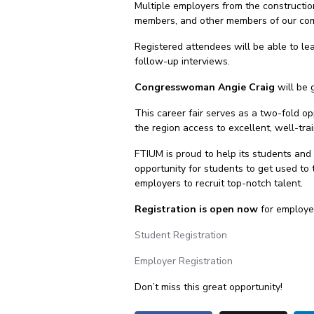
Multiple employers from the constructio
members, and other members of our co
Registered attendees will be able to lea
follow-up interviews.
Congresswoman Angie Craig
will be 
This career fair serves as a two-fold op
the region access to excellent, well-tra
FTIUM is proud to help its students and
opportunity for students to get used to 
employers to recruit top-notch talent.
Registration is open now
for employer
Student Registration
Employer Registration
Don’t miss this great opportunity!