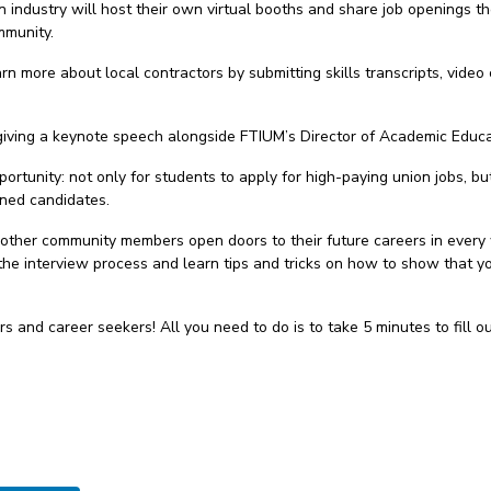
n industry will host their own virtual booths and share job openings t
mmunity.
rn more about local contractors by submitting skills transcripts, video 
giving a keynote speech alongside FTIUM’s Director of Academic Educ
portunity: not only for students to apply for high-paying union jobs, b
ined candidates.
 other community members open doors to their future careers in every 
the interview process and learn tips and tricks on how to show that yo
s and career seekers! All you need to do is to take 5 minutes to fill o