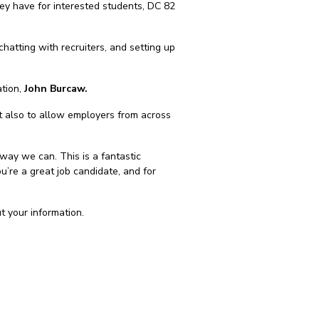
hey have for interested students, DC 82
chatting with recruiters, and setting up
ation,
John Burcaw.
ut also to allow employers from across
way we can. This is a fantastic
u’re a great job candidate, and for
ut your information.