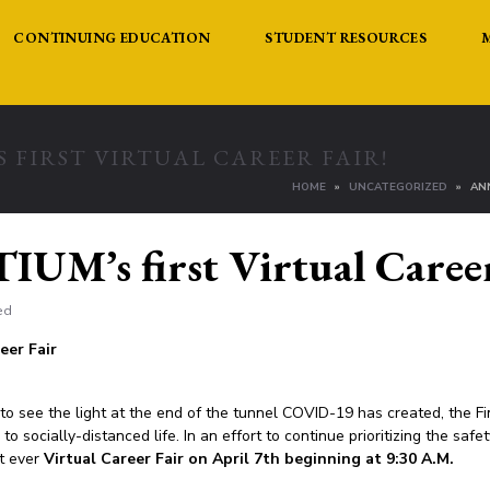
CONTINUING EDUCATION
STUDENT RESOURCES
 FIRST VIRTUAL CAREER FAIR!
HOME
UNCATEGORIZED
AN
UM’s first Virtual Career
ed
eer Fair
to see the light at the end of the tunnel COVID-19 has created, the Fi
o socially-distanced life. In an effort to continue prioritizing the saf
st ever
Virtual Career Fair on April 7th beginning at 9:30 A.M.