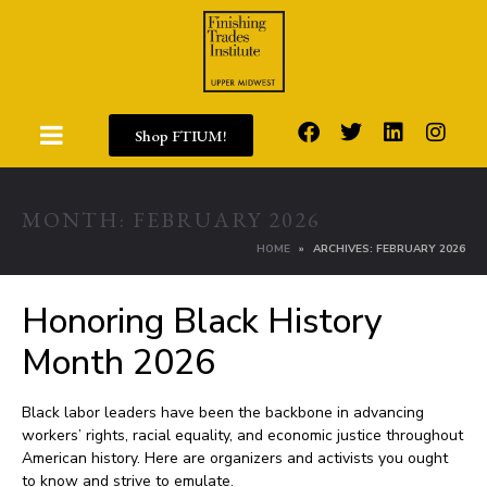
Shop FTIUM!
MONTH:
FEBRUARY 2026
HOME
ARCHIVES: FEBRUARY 2026
Honoring Black History
Month 2026
Black labor leaders have been the backbone in advancing
workers’ rights, racial equality, and economic justice throughout
American history. Here are organizers and activists you ought
to know and strive to emulate.