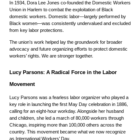
In 1934, Dora Lee Jones co-founded the Domestic Workers 
Union in Harlem to combat the exploitation of Black 
domestic workers. Domestic labor—largely performed by 
Black women—was consistently undervalued and excluded 
from key labor protections.
The union’s work helped lay the groundwork for broader 
advocacy and future organizing efforts to protect domestic 
workers’ rights. We are stronger together.
Lucy Parsons: A Radical Force in the Labor 
Movement
Lucy Parsons was a fearless labor organizer who played a 
key role in launching the first May Day celebration in 1886, 
calling for an eight-hour workday. Alongside her husband 
and children, she led a march of 80,000 workers through 
Chicago, inspiring more than 100,000 others across the 
country. This movement became what we now recognize 
as International Workers’ Day.