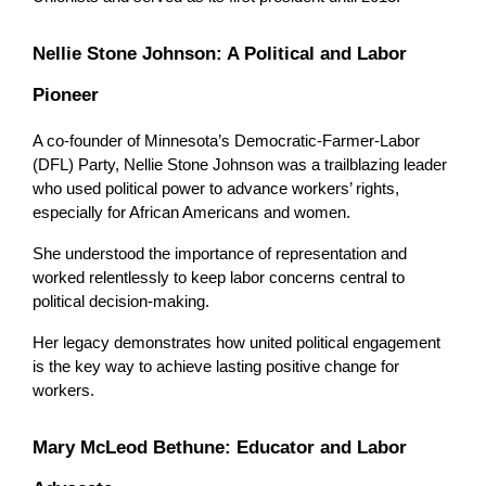
Nellie Stone Johnson: A Political and Labor 
Pioneer
A co-founder of Minnesota’s Democratic-Farmer-Labor 
(DFL) Party, Nellie Stone Johnson was a trailblazing leader 
who used political power to advance workers’ rights, 
especially for African Americans and women.
She understood the importance of representation and 
worked relentlessly to keep labor concerns central to 
political decision-making. 
Her legacy demonstrates how united political engagement 
is the key way to achieve lasting positive change for 
workers.
Mary McLeod Bethune: Educator and Labor 