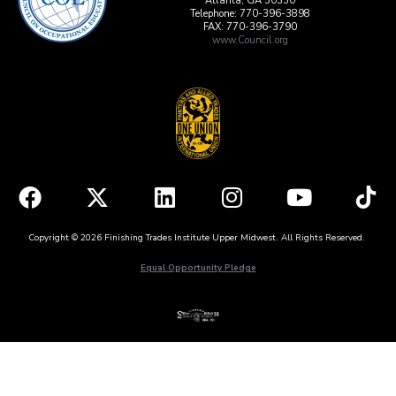
Atlanta, GA 30350
Telephone: 770-396-3898
FAX: 770-396-3790
www.Council.org
Copyright © 2026 Finishing Trades Institute Upper Midwest. All Rights Reserved.
Equal Opportunity Pledge