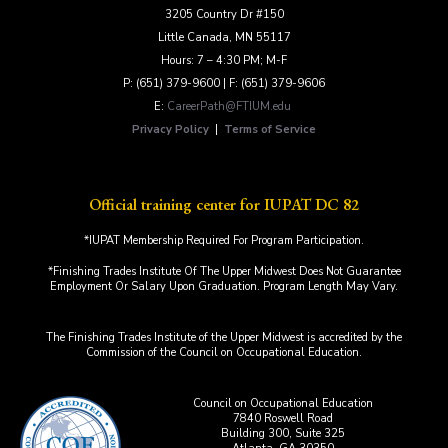
3205 Country Dr #150
Little Canada, MN 55117
Hours: 7 – 4:30 PM; M-F
P: (651) 379-9600 | F: (651) 379-9606
E:
CareerPath@FTIUM.edu
Privacy Policy
|
Terms of Service
Official training center for IUPAT DC 82
*IUPAT Membership Required For Program Participation.
*Finishing Trades Institute Of The Upper Midwest Does Not Guarantee
Employment Or Salary Upon Graduation. Program Length May Vary.
The Finishing Trades Institute of the Upper Midwest is accredited by the
Commission of the Council on Occupational Education.
Council on Occupational Education
7840 Roswell Road
Building 300, Suite 325