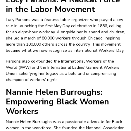
in the Labor Movement
Lucy Parsons was a fearless labor organizer who played a key
role in launching the first May Day celebration in 1886, calling
for an eight-hour workday. Alongside her husband and children,
she led a march of 80,000 workers through Chicago, inspiring
more than 100,000 others across the country. This movement
became what we now recognize as International Workers’ Day.
Parsons also co-founded the International Workers of the
World (IWW) and the International Ladies’ Garment Workers
Union, solidifying her legacy as a bold and uncompromising
champion of workers’ rights.
Nannie Helen Burroughs:
Empowering Black Women
Workers
Nannie Helen Burroughs was a passionate advocate for Black
women in the workforce. She founded the National Association