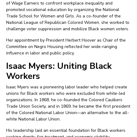
of Wage Earners to confront workplace inequality and
promoted vocational education by organizing the National
Trade School for Women and Girls. As a co-founder of the
National League of Republican Colored Women, she worked to
challenge voter suppression and mobilize Black women voters.
Her appointment by President Herbert Hoover as Chair of the
Committee on Negro Housing reflected her wide-ranging
influence in labor and public policy.
Isaac Myers: Uniting Black
Workers
Isaac Myers was a pioneering labor leader who helped create
unions for Black workers who were excluded from white-led
organizations. In 1868, he co-founded the Colored Caulkers
Trade Union Society, and in 1869, he became the first president
of the Colored National Labor Union—an alternative to the all-
white National Labor Union.
His leadership laid an essential foundation for Black workers
seeking dignity, fair treatment, and economic stability.