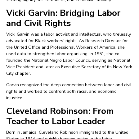
Vicki Garvin: Bridging Labor
and Civil Rights
Vicki Garvin was a labor activist and intellectual who tirelessly
advocated for Black workers’ rights. As Research Director for
the United Office and Professional Workers of America, she
used data to strengthen labor organizing. In 1951, she co-
founded the National Negro Labor Council, serving as National
Vice President and later as Executive Secretary of its New York
City chapter.
Garvin recognized the deep connection between labor and civil
rights and worked to confront both racial and economic
injustice.
Cleveland Robinson: From
Teacher to Labor Leader
Born in Jamaica, Cleveland Robinson immigrated to the United
States in 1944 and quickly became active in the labor