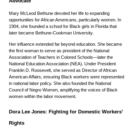
Advocate
Mary McLeod Bethune devoted her life to expanding 
opportunities for African Americans, particularly women. In 
1904, she founded a school for Black girls in Florida that 
later became Bethune-Cookman University.
Her influence extended far beyond education. She became 
the first woman to serve as president of the National 
Association of Teachers in Colored Schools—later the 
National Education Association (NEA). Under President 
Franklin D. Roosevelt, she served as Director of African 
American Affairs, ensuring Black workers were represented 
in national labor policy. She also founded the National 
Council of Negro Women, amplifying the voices of Black 
women within the labor movement.
Dora Lee Jones: Fighting for Domestic Workers’ 
Rights