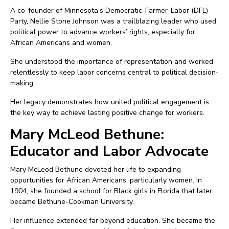
A co-founder of Minnesota’s Democratic-Farmer-Labor (DFL)
Party, Nellie Stone Johnson was a trailblazing leader who used
political power to advance workers’ rights, especially for
African Americans and women.
She understood the importance of representation and worked
relentlessly to keep labor concerns central to political decision-
making.
Her legacy demonstrates how united political engagement is
the key way to achieve lasting positive change for workers.
Mary McLeod Bethune:
Educator and Labor Advocate
Mary McLeod Bethune devoted her life to expanding
opportunities for African Americans, particularly women. In
1904, she founded a school for Black girls in Florida that later
became Bethune-Cookman University.
Her influence extended far beyond education. She became the