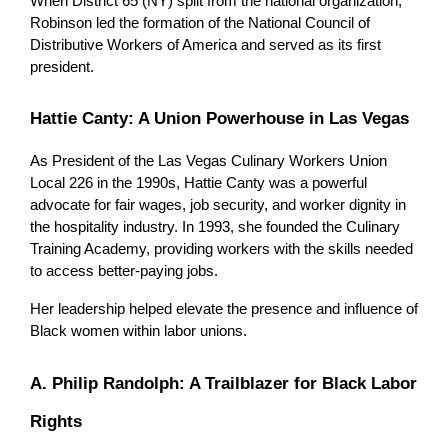
When District 65 (NY) split from the national organization, 
Robinson led the formation of the National Council of 
Distributive Workers of America and served as its first 
president.
Hattie Canty: A Union Powerhouse in Las Vegas
As President of the Las Vegas Culinary Workers Union 
Local 226 in the 1990s, Hattie Canty was a powerful 
advocate for fair wages, job security, and worker dignity in 
the hospitality industry. In 1993, she founded the Culinary 
Training Academy, providing workers with the skills needed 
to access better-paying jobs.
Her leadership helped elevate the presence and influence of 
Black women within labor unions.
A. Philip Randolph: A Trailblazer for Black Labor 
Rights