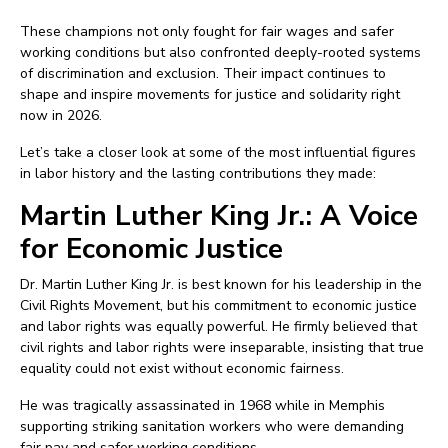
These champions not only fought for fair wages and safer
working conditions but also confronted deeply-rooted systems
of discrimination and exclusion. Their impact continues to
shape and inspire movements for justice and solidarity right
now in 2026.
Let’s take a closer look at some of the most influential figures
in labor history and the lasting contributions they made:
Martin Luther King Jr.: A Voice
for Economic Justice
Dr. Martin Luther King Jr. is best known for his leadership in the
Civil Rights Movement, but his commitment to economic justice
and labor rights was equally powerful. He firmly believed that
civil rights and labor rights were inseparable, insisting that true
equality could not exist without economic fairness.
He was tragically assassinated in 1968 while in Memphis
supporting striking sanitation workers who were demanding
fair pay and safer working conditions.