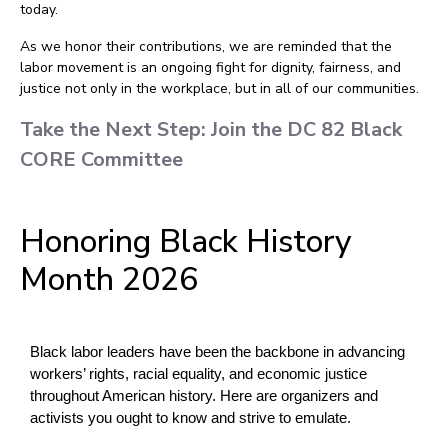
today.
As we honor their contributions, we are reminded that the
labor movement is an ongoing fight for dignity, fairness, and
justice not only in the workplace, but in all of our communities.
Take the Next Step: Join the DC 82 Black
CORE Committee
Honoring Black History
Month 2026
Black labor leaders have been the backbone in advancing 
workers’ rights, racial equality, and economic justice 
throughout American history. Here are organizers and 
activists you ought to know and strive to emulate.