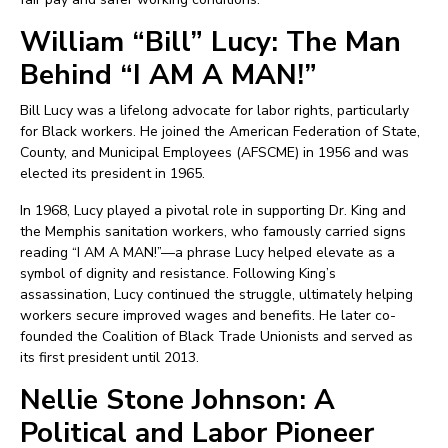
William “Bill” Lucy: The Man
Behind “I AM A MAN!”
Bill Lucy was a lifelong advocate for labor rights, particularly
for Black workers. He joined the American Federation of State,
County, and Municipal Employees (AFSCME) in 1956 and was
elected its president in 1965.
In 1968, Lucy played a pivotal role in supporting Dr. King and
the Memphis sanitation workers, who famously carried signs
reading “I AM A MAN!”—a phrase Lucy helped elevate as a
symbol of dignity and resistance. Following King’s
assassination, Lucy continued the struggle, ultimately helping
workers secure improved wages and benefits. He later co-
founded the Coalition of Black Trade Unionists and served as
its first president until 2013.
Nellie Stone Johnson: A
Political and Labor Pioneer