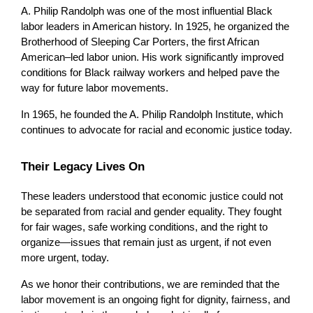
A. Philip Randolph was one of the most influential Black 
labor leaders in American history. In 1925, he organized the 
Brotherhood of Sleeping Car Porters, the first African 
American–led labor union. His work significantly improved 
conditions for Black railway workers and helped pave the 
way for future labor movements.
In 1965, he founded the A. Philip Randolph Institute, which 
continues to advocate for racial and economic justice today.
Their Legacy Lives On
These leaders understood that economic justice could not 
be separated from racial and gender equality. They fought 
for fair wages, safe working conditions, and the right to 
organize—issues that remain just as urgent, if not even 
more urgent, today.
As we honor their contributions, we are reminded that the 
labor movement is an ongoing fight for dignity, fairness, and 