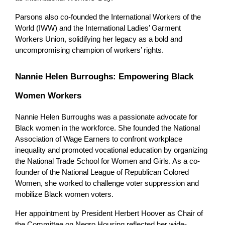
Parsons also co-founded the International Workers of the 
World (IWW) and the International Ladies’ Garment 
Workers Union, solidifying her legacy as a bold and 
uncompromising champion of workers’ rights.
Nannie Helen Burroughs: Empowering Black 
Women Workers
Nannie Helen Burroughs was a passionate advocate for 
Black women in the workforce. She founded the National 
Association of Wage Earners to confront workplace 
inequality and promoted vocational education by organizing 
the National Trade School for Women and Girls. As a co-
founder of the National League of Republican Colored 
Women, she worked to challenge voter suppression and 
mobilize Black women voters.
Her appointment by President Herbert Hoover as Chair of 
the Committee on Negro Housing reflected her wide-