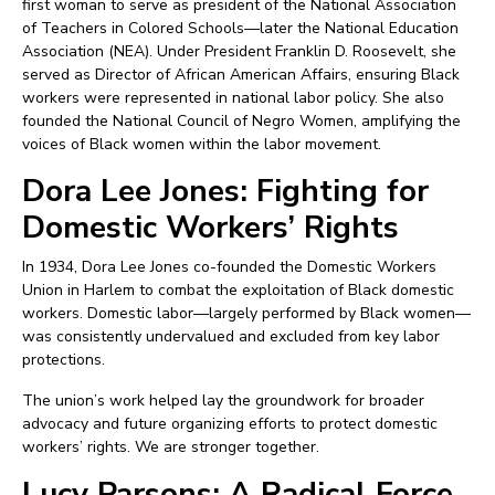
first woman to serve as president of the National Association
of Teachers in Colored Schools—later the National Education
Association (NEA). Under President Franklin D. Roosevelt, she
served as Director of African American Affairs, ensuring Black
workers were represented in national labor policy. She also
founded the National Council of Negro Women, amplifying the
voices of Black women within the labor movement.
Dora Lee Jones: Fighting for
Domestic Workers’ Rights
In 1934, Dora Lee Jones co-founded the Domestic Workers
Union in Harlem to combat the exploitation of Black domestic
workers. Domestic labor—largely performed by Black women—
was consistently undervalued and excluded from key labor
protections.
The union’s work helped lay the groundwork for broader
advocacy and future organizing efforts to protect domestic
workers’ rights. We are stronger together.
Lucy Parsons: A Radical Force