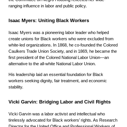
ranging influence in labor and public policy.
Isaac Myers: Uniting Black Workers
Isaac Myers was a pioneering labor leader who helped 
create unions for Black workers who were excluded from 
white-led organizations. In 1868, he co-founded the Colored 
Caulkers Trade Union Society, and in 1869, he became the 
first president of the Colored National Labor Union—an 
alternative to the all-white National Labor Union.
His leadership laid an essential foundation for Black 
workers seeking dignity, fair treatment, and economic 
stability.
Vicki Garvin: Bridging Labor and Civil Rights
Vicki Garvin was a labor activist and intellectual who 
tirelessly advocated for Black workers’ rights. As Research 
Director for the United Office and Professional Workers of 