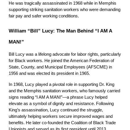
He was tragically assassinated in 1968 while in Memphis 
supporting striking sanitation workers who were demanding 
fair pay and safer working conditions.
William “Bill” Lucy: The Man Behind “I AM A 
MAN!”
Bill Lucy was a lifelong advocate for labor rights, particularly 
for Black workers. He joined the American Federation of 
State, County, and Municipal Employees (AFSCME) in 
1956 and was elected its president in 1965.
In 1968, Lucy played a pivotal role in supporting Dr. King 
and the Memphis sanitation workers, who famously carried 
signs reading “I AM A MAN!”—a phrase Lucy helped 
elevate as a symbol of dignity and resistance. Following 
King’s assassination, Lucy continued the struggle, 
ultimately helping workers secure improved wages and 
benefits. He later co-founded the Coalition of Black Trade 
Unionists and served as its first president until 2013.