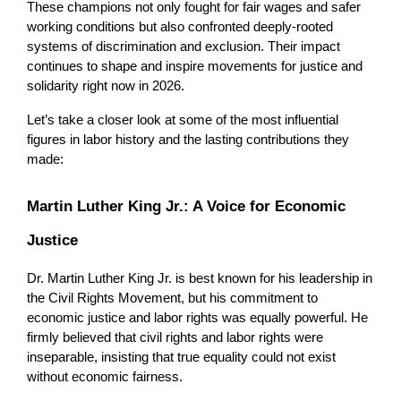
These champions not only fought for fair wages and safer 
working conditions but also confronted deeply-rooted 
systems of discrimination and exclusion. Their impact 
continues to shape and inspire movements for justice and 
solidarity right now in 2026.
Let’s take a closer look at some of the most influential 
figures in labor history and the lasting contributions they 
made:
Martin Luther King Jr.: A Voice for Economic 
Justice
Dr. Martin Luther King Jr. is best known for his leadership in 
the Civil Rights Movement, but his commitment to 
economic justice and labor rights was equally powerful. He 
firmly believed that civil rights and labor rights were 
inseparable, insisting that true equality could not exist 
without economic fairness.