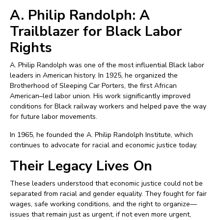
A. Philip Randolph: A
Trailblazer for Black Labor
Rights
A. Philip Randolph was one of the most influential Black labor
leaders in American history. In 1925, he organized the
Brotherhood of Sleeping Car Porters, the first African
American–led labor union. His work significantly improved
conditions for Black railway workers and helped pave the way
for future labor movements.
In 1965, he founded the A. Philip Randolph Institute, which
continues to advocate for racial and economic justice today.
Their Legacy Lives On
These leaders understood that economic justice could not be
separated from racial and gender equality. They fought for fair
wages, safe working conditions, and the right to organize—
issues that remain just as urgent, if not even more urgent,