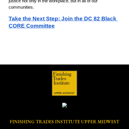
justice not only in the workplace, but in all of our 
communities.
Take the Next Step: Join the DC 82 Black 
CORE Committee
FINISHING TRADES INSTITUTE UPPER MIDWEST