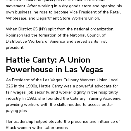
movement. After working in a dry goods store and opening his
own business, he rose to become Vice President of the Retail,
Wholesale, and Department Store Workers Union.
When District 65 (NY) split from the national organization,
Robinson led the formation of the National Council of
Distributive Workers of America and served as its first
president.
Hattie Canty: A Union
Powerhouse in Las Vegas
As President of the Las Vegas Culinary Workers Union Local
226 in the 1990s, Hattie Canty was a powerful advocate for
fair wages, job security, and worker dignity in the hospitality
industry. In 1993, she founded the Culinary Training Academy,
providing workers with the skills needed to access better-
paying jobs.
Her leadership helped elevate the presence and influence of
Black women within labor unions.