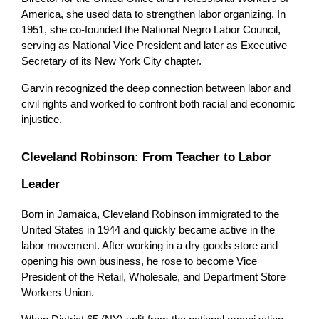
America, she used data to strengthen labor organizing. In 
1951, she co-founded the National Negro Labor Council, 
serving as National Vice President and later as Executive 
Secretary of its New York City chapter.
Garvin recognized the deep connection between labor and 
civil rights and worked to confront both racial and economic 
injustice.
Cleveland Robinson: From Teacher to Labor 
Leader
Born in Jamaica, Cleveland Robinson immigrated to the 
United States in 1944 and quickly became active in the 
labor movement. After working in a dry goods store and 
opening his own business, he rose to become Vice 
President of the Retail, Wholesale, and Department Store 
Workers Union.