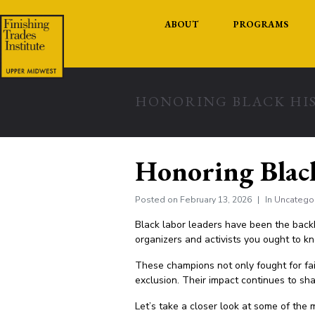
ABOUT
PROGRAMS
HONORING BLACK HI
Honoring Blac
Posted on
February 13, 2026
In
Uncatego
Black labor leaders have been the backb
organizers and activists you ought to k
These champions not only fought for fa
exclusion. Their impact continues to sha
Let’s take a closer look at some of the m