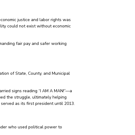
 economic justice and labor rights was
ality could not exist without economic
manding fair pay and safer working
ation of State, County, and Municipal
carried signs reading “I AM A MAN!”—a
ed the struggle, ultimately helping
rved as its first president until 2013.
ader who used political power to