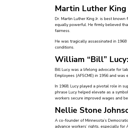
Martin Luther King 
Dr. Martin Luther King Jr. is best known
equally powerful. He firmly believed that
fairness.
He was tragically assassinated in 1968
conditions.
William “Bill” Luc
Bill Lucy was a lifelong advocate for la
Employees (AFSCME) in 1956 and was ele
In 1968, Lucy played a pivotal role in 
phrase Lucy helped elevate as a symbol o
workers secure improved wages and benef
Nellie Stone Johnso
A co-founder of Minnesota’s Democratic-
advance workers’ rights, especially fo