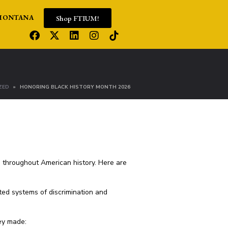
Shop FTIUM!
MONTANA
ZED
HONORING BLACK HISTORY MONTH 2026
e throughout American history. Here are
ted systems of discrimination and
hey made: