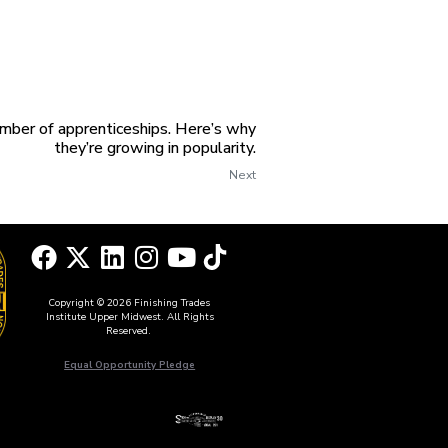
mber of apprenticeships. Here’s why
they’re growing in popularity.
Next
Copyright © 2026 Finishing Trades
Institute Upper Midwest. All Rights
Reserved.
Equal Opportunity Pledge