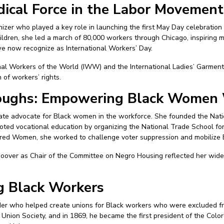
dical Force in the Labor Movement
zer who played a key role in launching the first May Day celebration i
ldren, she led a march of 80,000 workers through Chicago, inspiring 
 now recognize as International Workers’ Day.
al Workers of the World (IWW) and the International Ladies’ Garment 
of workers’ rights.
oughs: Empowering Black Women
te advocate for Black women in the workforce. She founded the Nati
oted vocational education by organizing the National Trade School fo
ored Women, she worked to challenge voter suppression and mobilize
oover as Chair of the Committee on Negro Housing reflected her wide-
ng Black Workers
der who helped create unions for Black workers who were excluded fro
Union Society, and in 1869, he became the first president of the Col