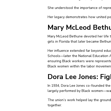
She understood the importance of repres
Her legacy demonstrates how united poli
Mary McLeod Bethu
Mary McLeod Bethune devoted her life to
girls in Florida that later became Beth
Her influence extended far beyond educ
Schools—later the National Education As
ensuring Black workers were represented
Black women within the labor movemen
Dora Lee Jones: Fi
In 1934, Dora Lee Jones co-founded the
largely performed by Black women—was 
The union’s work helped lay the groundw
together.