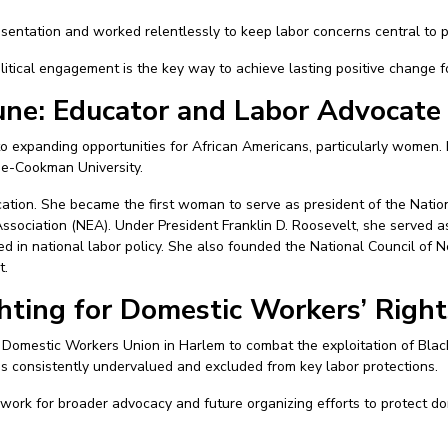
entation and worked relentlessly to keep labor concerns central to p
tical engagement is the key way to achieve lasting positive change f
ne: Educator and Labor Advocate
 expanding opportunities for African Americans, particularly women. 
une-Cookman University.
ation. She became the first woman to serve as president of the Natio
sociation (NEA). Under President Franklin D. Roosevelt, she served as
 in national labor policy. She also founded the National Council of 
t.
ghting for Domestic Workers’ Right
 Domestic Workers Union in Harlem to combat the exploitation of Bla
consistently undervalued and excluded from key labor protections.
ork for broader advocacy and future organizing efforts to protect do