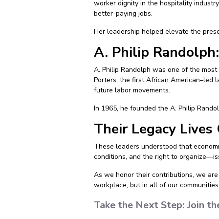
worker dignity in the hospitality indust
better-paying jobs.
Her leadership helped elevate the pres
A. Philip Randolph:
A. Philip Randolph was one of the most 
Porters, the first African American–led 
future labor movements.
In 1965, he founded the A. Philip Randol
Their Legacy Lives
These leaders understood that economic 
conditions, and the right to organize—is
As we honor their contributions, we are 
workplace, but in all of our communities
Take the Next Step: Join 