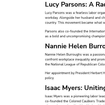
Lucy Parsons: A Ra
Lucy Parsons was a fearless labor organi
workday. Alongside her husband and chi
country. This movement became what we
Parsons also co-founded the Internation
as a bold and uncompromising champion 
Nannie Helen Burr
Nannie Helen Burroughs was a passiona
confront workplace inequality and prom
the National League of Republican Col
Her appointment by President Herbert H
policy.
Isaac Myers: Uniti
Isaac Myers was a pioneering labor lea
co-founded the Colored Caulkers Trade 