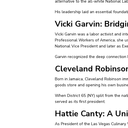
alternative to the all-white National La
His leadership laid an essential foundati
Vicki Garvin: Bridg
Vicki Garvin was a labor activist and in
Professional Workers of America, she us
National Vice President and later as Exe
Garvin recognized the deep connection b
Cleveland Robinson
Born in Jamaica, Cleveland Robinson imm
goods store and opening his own busine
When District 65 (NY) split from the nat
served as its first president.
Hattie Canty: A Un
As President of the Las Vegas Culinary 