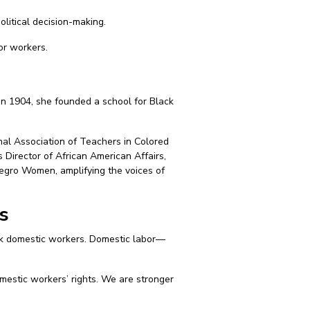
olitical decision-making.
or workers.
In 1904, she founded a school for Black
nal Association of Teachers in Colored
 Director of African American Affairs,
Negro Women, amplifying the voices of
s
ck domestic workers. Domestic labor—
mestic workers’ rights. We are stronger