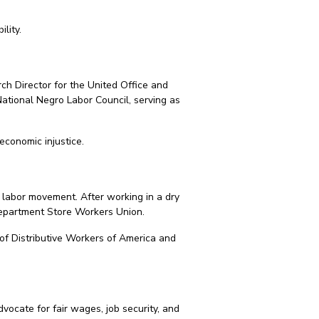
lity.
rch Director for the United Office and
ational Negro Labor Council, serving as
economic injustice.
 labor movement. After working in a dry
Department Store Workers Union.
 of Distributive Workers of America and
ocate for fair wages, job security, and