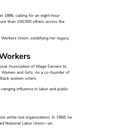
n 1886, calling for an eight-hour
more than 100,000 others across the
Workers Union, solidifying her legacy
 Workers
onal Association of Wage Earners to
r Women and Girls. As a co-founder of
 Black women voters.
ranging influence in labor and public
m white-led organizations. In 1868, he
ored National Labor Union—an