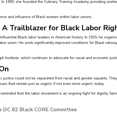
ry. In 1993, she founded the Culinary Training Academy, providing work
ence and influence of Black women within labor unions.
 A Trailblazer for Black Labor Rig
influential Black labor leaders in American history. In 1925, he organ
labor union. His work significantly improved conditions for Black rail
ph Institute, which continues to advocate for racial and economic justi
 On
justice could not be separated from racial and gender equality. They
sues that remain just as urgent, if not even more urgent, today.
reminded that the labor movement is an ongoing fight for dignity, fairne
.
the DC 82 Black CORE Committee