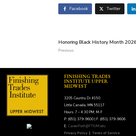
Facebook
Twitter
Honoring Black History Month 202
Previous
FINISHING TRADES
INSTITUTE UPPER
MIDWEST
3205 Country Dr #150
Little Canada, MN 55117
Hours: 7 – 4:30 PM; M-F
P: (651) 379-9600 | F: (651) 379-9606
E:
CareerPath@FTIUM.edu
Privacy Policy
|
Terms of Service