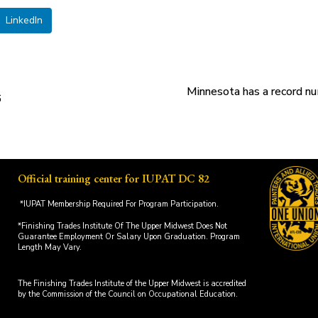
LinkedIn
Minnesota has a record nu
6
Official training center for IUPAT DC 82
*IUPAT Membership Required For Program Participation.
*Finishing Trades Institute Of The Upper Midwest Does Not
Guarantee Employment Or Salary Upon Graduation. Program
Length May Vary.
The Finishing Trades Institute of the Upper Midwest is accredited
by the Commission of the Council on Occupational Education.