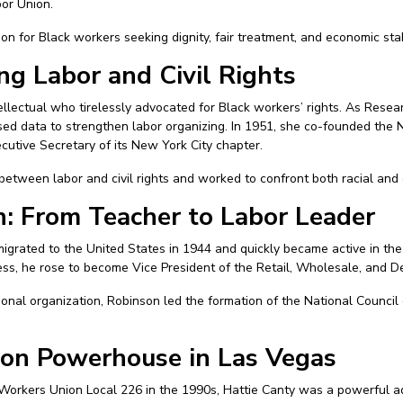
bor Union.
on for Black workers seeking dignity, fair treatment, and economic stabi
ing Labor and Civil Rights
tellectual who tirelessly advocated for Black workers’ rights. As Resea
ed data to strengthen labor organizing. In 1951, she co-founded the N
cutive Secretary of its New York City chapter.
etween labor and civil rights and worked to confront both racial and 
: From Teacher to Labor Leader
igrated to the United States in 1944 and quickly became active in the
ss, he rose to become Vice President of the Retail, Wholesale, and 
ional organization, Robinson led the formation of the National Council
ion Powerhouse in Las Vegas
Workers Union Local 226 in the 1990s, Hattie Canty was a powerful adv