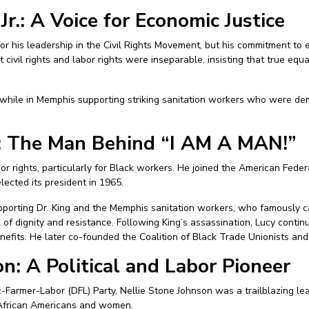
Jr.: A Voice for Economic Justice
 for his leadership in the Civil Rights Movement, but his commitment to
 civil rights and labor rights were inseparable, insisting that true equ
 while in Memphis supporting striking sanitation workers who were de
y: The Man Behind “I AM A MAN!”
bor rights, particularly for Black workers. He joined the American Feder
cted its president in 1965.
supporting Dr. King and the Memphis sanitation workers, who famously 
f dignity and resistance. Following King’s assassination, Lucy continu
its. He later co-founded the Coalition of Black Trade Unionists and se
n: A Political and Labor Pioneer
Farmer-Labor (DFL) Party, Nellie Stone Johnson was a trailblazing le
r African Americans and women.