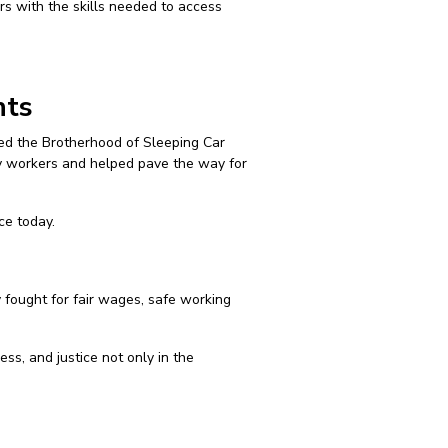
ers with the skills needed to access
hts
ized the Brotherhood of Sleeping Car
way workers and helped pave the way for
ce today.
 fought for fair wages, safe working
ss, and justice not only in the