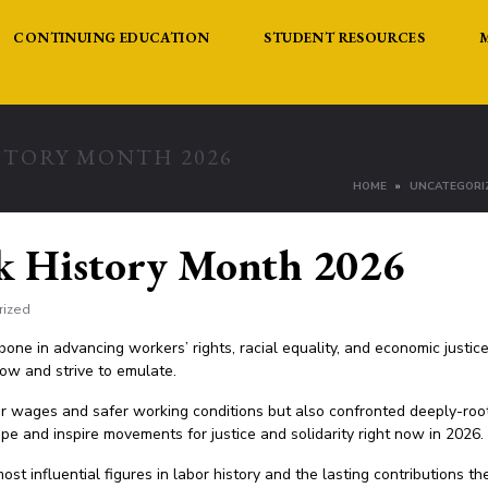
CONTINUING EDUCATION
STUDENT RESOURCES
STORY MONTH 2026
HOME
UNCATEGORI
k History Month 2026
rized
one in advancing workers’ rights, racial equality, and economic justic
now and strive to emulate.
ir wages and safer working conditions but also confronted deeply-roo
pe and inspire movements for justice and solidarity right now in 2026.
ost influential figures in labor history and the lasting contributions t