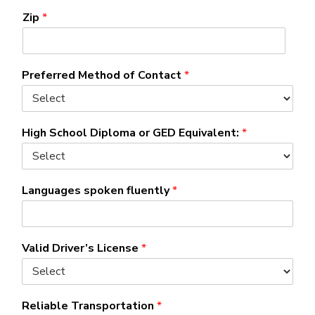
Zip
*
Preferred Method of Contact
*
High School Diploma or GED Equivalent:
*
Languages spoken fluently
*
Valid Driver’s License
*
Reliable Transportation
*