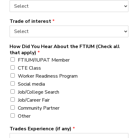
Trade of interest
*
How Did You Hear About the FTIUM (Check all
that apply)
*
FTIUM/IUPAT Member
CTE Class
Worker Readiness Program
Social media
Job/College Search
Job/Career Fair
Community Partner
Other
Trades Experience (if any)
*