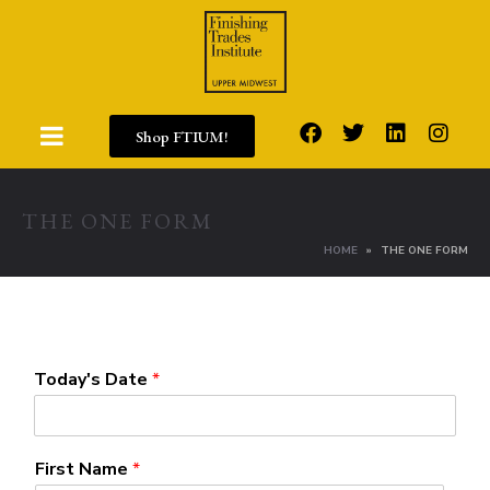
Shop FTIUM!
THE ONE FORM
HOME
THE ONE FORM
Today's Date
*
First Name
*