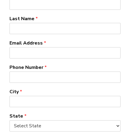
Last Name
*
Email Address
*
Phone Number
*
City
*
State
*