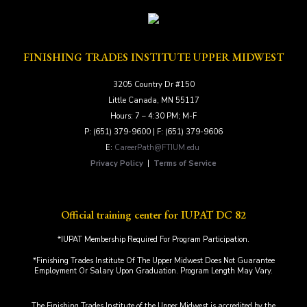
FINISHING TRADES INSTITUTE UPPER MIDWEST
3205 Country Dr #150
Little Canada, MN 55117
Hours: 7 – 4:30 PM; M-F
P: (651) 379-9600 | F: (651) 379-9606
E:
CareerPath@FTIUM.edu
Privacy Policy
|
Terms of Service
Official training center for IUPAT DC 82
*IUPAT Membership Required For Program Participation.
*Finishing Trades Institute Of The Upper Midwest Does Not Guarantee
Employment Or Salary Upon Graduation. Program Length May Vary.
The Finishing Trades Institute of the Upper Midwest is accredited by the