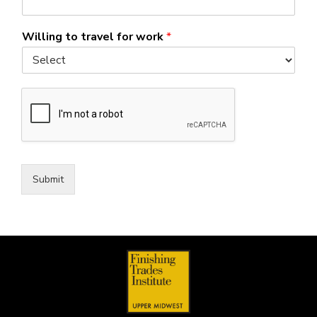
Willing to travel for work
*
Submit