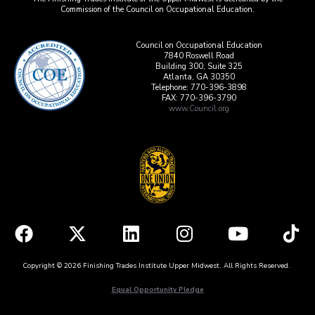
Commission of the Council on Occupational Education.
Council on Occupational Education
7840 Roswell Road
Building 300, Suite 325
Atlanta, GA 30350
Telephone: 770-396-3898
FAX: 770-396-3790
www.Council.org
Copyright © 2026 Finishing Trades Institute Upper Midwest. All Rights Reserved.
Equal Opportunity Pledge