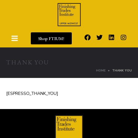
Shop FTIUM!
THANK YOU
HOME
THANK YOU
[ESPRESSO_THANK_YOU]