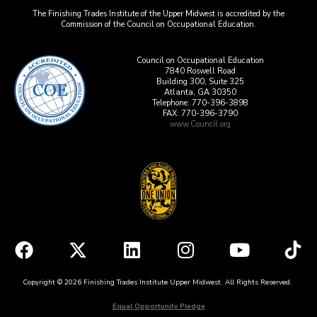
The Finishing Trades Institute of the Upper Midwest is accredited by the
Commission of the Council on Occupational Education.
Council on Occupational Education
7840 Roswell Road
Building 300, Suite 325
Atlanta, GA 30350
Telephone: 770-396-3898
FAX: 770-396-3790
www.Council.org
Copyright © 2026 Finishing Trades Institute Upper Midwest. All Rights Reserved.
Equal Opportunity Pledge