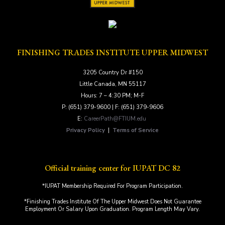
FINISHING TRADES INSTITUTE UPPER MIDWEST
3205 Country Dr #150
Little Canada, MN 55117
Hours: 7 – 4:30 PM; M-F
P: (651) 379-9600 | F: (651) 379-9606
E:
CareerPath@FTIUM.edu
Privacy Policy
|
Terms of Service
Official training center for IUPAT DC 82
*IUPAT Membership Required For Program Participation.
*Finishing Trades Institute Of The Upper Midwest Does Not Guarantee
Employment Or Salary Upon Graduation. Program Length May Vary.