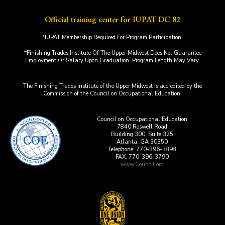
Official training center for IUPAT DC 82
*IUPAT Membership Required For Program Participation.
*Finishing Trades Institute Of The Upper Midwest Does Not Guarantee
Employment Or Salary Upon Graduation. Program Length May Vary.
The Finishing Trades Institute of the Upper Midwest is accredited by the
Commission of the Council on Occupational Education.
Council on Occupational Education
7840 Roswell Road
Building 300, Suite 325
Atlanta, GA 30350
Telephone: 770-396-3898
FAX: 770-396-3790
www.Council.org