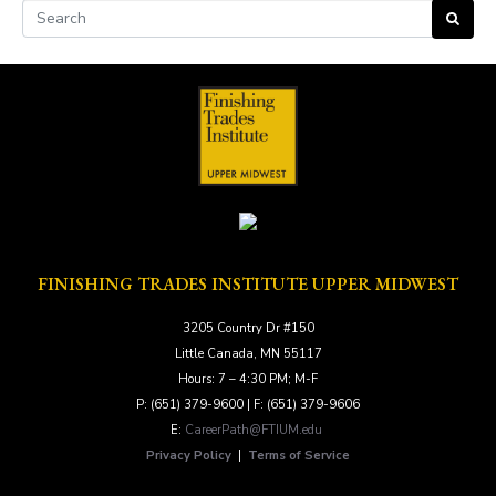
FINISHING TRADES INSTITUTE UPPER MIDWEST
3205 Country Dr #150
Little Canada, MN 55117
Hours: 7 – 4:30 PM; M-F
P: (651) 379-9600 | F: (651) 379-9606
E:
CareerPath@FTIUM.edu
Privacy Policy
|
Terms of Service