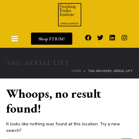
Shop FTIUM!
TAG:
AERIAL LIFT
HOME
TAG ARCHIVES: AERIAL LIFT
Whoops, no result
found!
It looks like nothing was found at this location. Try a new
search?