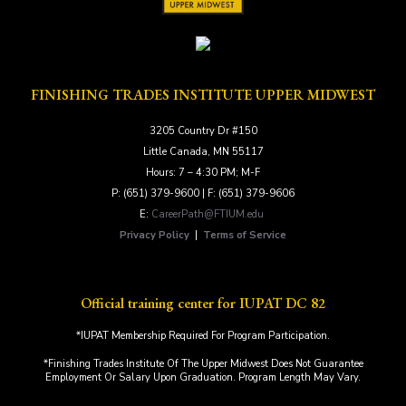
FINISHING TRADES INSTITUTE UPPER MIDWEST
3205 Country Dr #150
Little Canada, MN 55117
Hours: 7 – 4:30 PM; M-F
P: (651) 379-9600 | F: (651) 379-9606
E:
CareerPath@FTIUM.edu
Privacy Policy
|
Terms of Service
Official training center for IUPAT DC 82
*IUPAT Membership Required For Program Participation.
*Finishing Trades Institute Of The Upper Midwest Does Not Guarantee
Employment Or Salary Upon Graduation. Program Length May Vary.