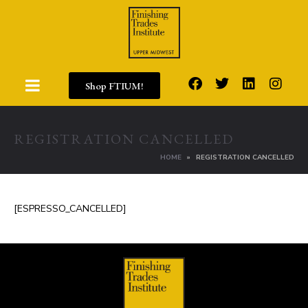
Shop FTIUM!
REGISTRATION CANCELLED
HOME
REGISTRATION CANCELLED
[ESPRESSO_CANCELLED]