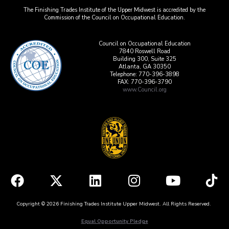
The Finishing Trades Institute of the Upper Midwest is accredited by the
Commission of the Council on Occupational Education.
Council on Occupational Education
7840 Roswell Road
Building 300, Suite 325
Atlanta, GA 30350
Telephone: 770-396-3898
FAX: 770-396-3790
www.Council.org
Copyright © 2026 Finishing Trades Institute Upper Midwest. All Rights Reserved.
Equal Opportunity Pledge