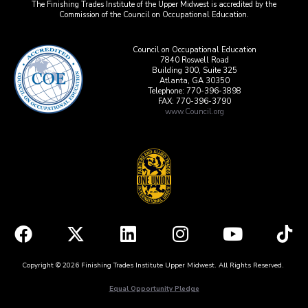
The Finishing Trades Institute of the Upper Midwest is accredited by the
Commission of the Council on Occupational Education.
Council on Occupational Education
7840 Roswell Road
Building 300, Suite 325
Atlanta, GA 30350
Telephone: 770-396-3898
FAX: 770-396-3790
www.Council.org
Copyright © 2026 Finishing Trades Institute Upper Midwest. All Rights Reserved.
Equal Opportunity Pledge