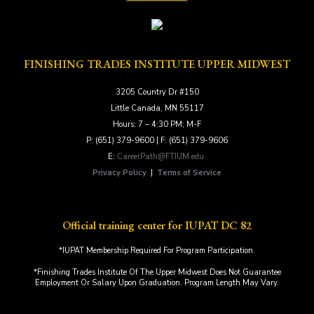
FINISHING TRADES INSTITUTE UPPER MIDWEST
3205 Country Dr #150
Little Canada, MN 55117
Hours: 7 – 4:30 PM; M-F
P: (651) 379-9600 | F: (651) 379-9606
E:
CareerPath@FTIUM.edu
Privacy Policy
|
Terms of Service
Official training center for IUPAT DC 82
*IUPAT Membership Required For Program Participation.
*Finishing Trades Institute Of The Upper Midwest Does Not Guarantee
Employment Or Salary Upon Graduation. Program Length May Vary.