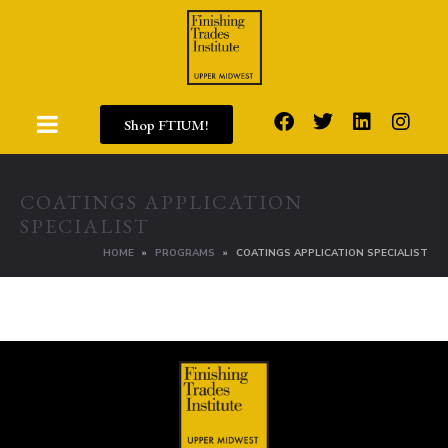
Shop FTIUM!
COATINGS APPLICATION
SPECIALIST
HOME
PROGRAMS
COATINGS APPLICATION SPECIALIST