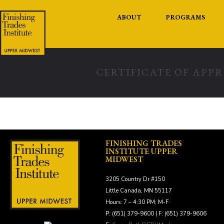
ABOUT
PROGRAMS
CERTIFICATE OF APP
FINISHING TRADES
INSTITUTE UPPER
MIDWEST
3205 Country Dr #150
Little Canada, MN 55117
Hours: 7 – 4:30 PM; M-F
P: (651) 379-9600 | F: (651) 379-9606