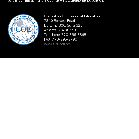
by the Commission of the Council on Occupational Education.
Council on Occupational Education
7840 Roswell Road
Building 300, Suite 325
Atlanta, GA 30350
Telephone: 770-396-3898
FAX: 770-396-3790
www.Council.org