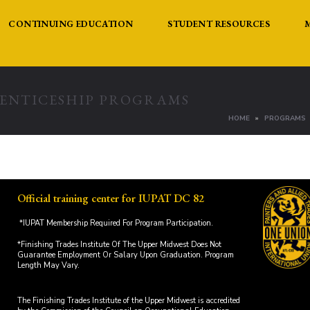
CONTINUING EDUCATION
STUDENT RESOURCES
RENTICESHIP PROGRAMS
HOME
PROGRAMS
Official training center for IUPAT DC 82
*IUPAT Membership Required For Program Participation.
*Finishing Trades Institute Of The Upper Midwest Does Not
Guarantee Employment Or Salary Upon Graduation. Program
Length May Vary.
The Finishing Trades Institute of the Upper Midwest is accredited