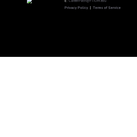
E:
CareerPath@FTIUM.edu
Privacy Policy
|
Terms of Service