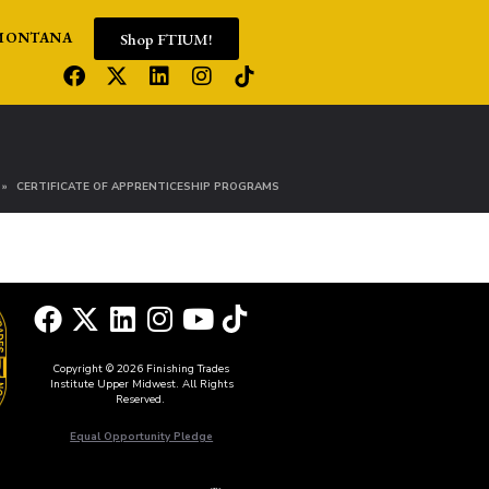
Shop FTIUM!
MONTANA
CERTIFICATE OF APPRENTICESHIP PROGRAMS
Copyright © 2026 Finishing Trades
Institute Upper Midwest. All Rights
Reserved.
Equal Opportunity Pledge