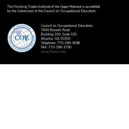
The Finishing Trades Institute of the Upper Midwest is accredited
by the Commission of the Council on Occupational Education.
Council on Occupational Education
7840 Roswell Road
Building 300, Suite 325
Atlanta, GA 30350
Telephone: 770-396-3898
FAX: 770-396-3790
www.Council.org