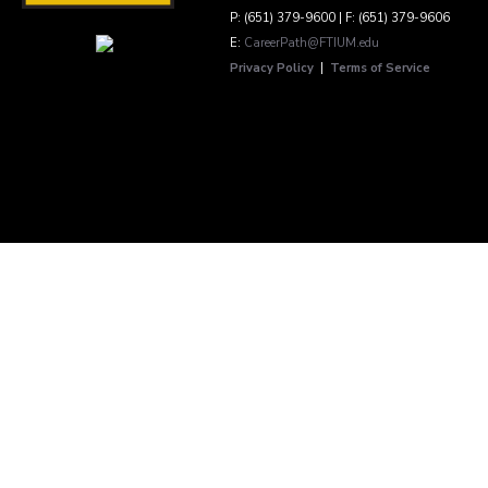
P: (651) 379-9600 | F: (651) 379-9606
E:
CareerPath@FTIUM.edu
Privacy Policy
|
Terms of Service