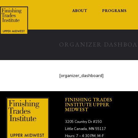
ABOUT
PROGRAMS
ORGANIZER DASHBO
[organizer_dashboard]
FINISHING TRADES
INSTITUTE UPPER
MIDWEST
3205 Country Dr #150
Little Canada, MN 55117
Hours: 7 – 4:30 PM; M-F