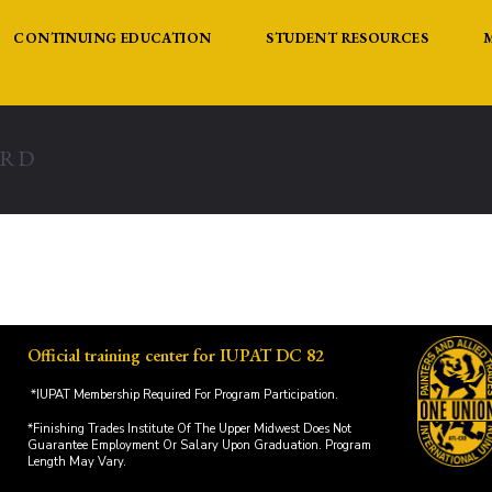
CONTINUING EDUCATION
STUDENT RESOURCES
ARD
Official training center for IUPAT DC 82
*IUPAT Membership Required For Program Participation.
*Finishing Trades Institute Of The Upper Midwest Does Not
Guarantee Employment Or Salary Upon Graduation. Program
Length May Vary.