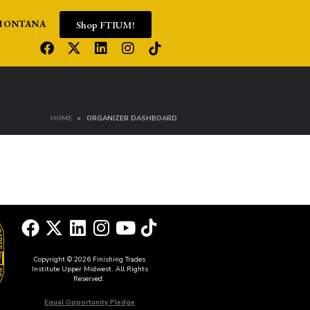
Shop FTIUM!
MONTANA
HOME
ORGANIZER DASHBOARD
Copyright © 2026 Finishing Trades
Institute Upper Midwest. All Rights
Reserved.
Equal Opportunity Pledge