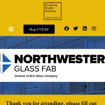
Shop FTIUM!
Thank you for attending, please fill out