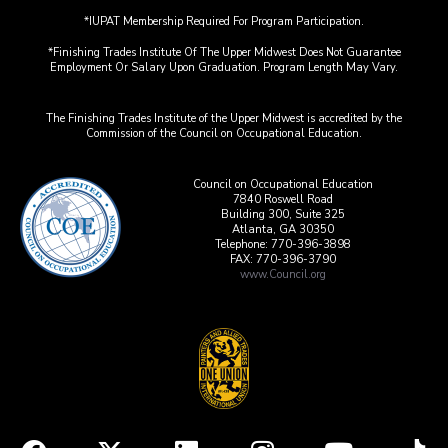
*IUPAT Membership Required For Program Participation.
*Finishing Trades Institute Of The Upper Midwest Does Not Guarantee
Employment Or Salary Upon Graduation. Program Length May Vary.
The Finishing Trades Institute of the Upper Midwest is accredited by the
Commission of the Council on Occupational Education.
Council on Occupational Education
7840 Roswell Road
Building 300, Suite 325
Atlanta, GA 30350
Telephone: 770-396-3898
FAX: 770-396-3790
www.Council.org