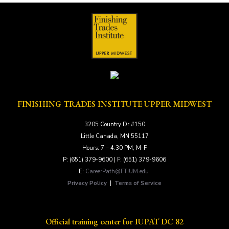
r
y
*
FINISHING TRADES INSTITUTE UPPER MIDWEST
3205 Country Dr #150
Little Canada, MN 55117
Hours: 7 – 4:30 PM; M-F
P: (651) 379-9600 | F: (651) 379-9606
E:
CareerPath@FTIUM.edu
Privacy Policy
|
Terms of Service
Official training center for IUPAT DC 82