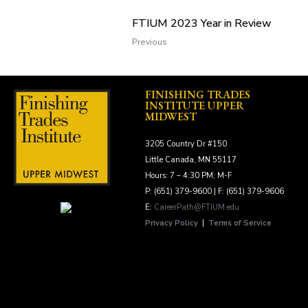
FTIUM 2023 Year in Review
Previous
FINISHING TRADES
INSTITUTE UPPER
MIDWEST
3205 Country Dr #150
Little Canada, MN 55117
Hours: 7 – 4:30 PM; M-F
P: (651) 379-9600 | F: (651) 379-9606
E:
CareerPath@FTIUM.edu
Privacy Policy
|
Terms of Service