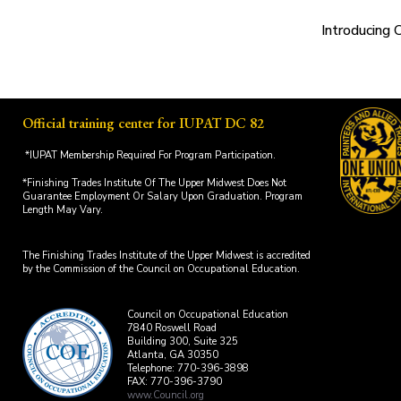
Introducing 
Official training center for IUPAT DC 82
*IUPAT Membership Required For Program Participation.
*Finishing Trades Institute Of The Upper Midwest Does Not
Guarantee Employment Or Salary Upon Graduation. Program
Length May Vary.
The Finishing Trades Institute of the Upper Midwest is accredited
by the Commission of the Council on Occupational Education.
Council on Occupational Education
7840 Roswell Road
Building 300, Suite 325
Atlanta, GA 30350
Telephone: 770-396-3898
FAX: 770-396-3790
www.Council.org