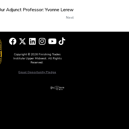
Our Adjunct Professor: Yvonne Lerew
Next
Copyright © 2026 Finishing Trades
Institute Upper Midwest. All Rights
Reserved.
Equal Opportunity Pledge