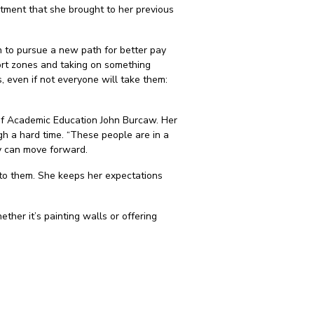
mitment that she brought to her previous
n to pursue a new path for better pay
ort zones and taking on something
s, even if not everyone will take them:
r of Academic Education John Burcaw. Her
gh a hard time. “These people are in a
ey can move forward.
p to them. She keeps her expectations
her it’s painting walls or offering