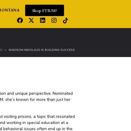
Shop FTIUM!
MONTANA
ED
MADISON NIKOLAUS IS BUILDING SUCCESS
ation and unique perspective. Nominated
, she’s known for more than just her
 visiting prisons, a topic that resonated
und working in special education at a
 behavioral issues often end up in the