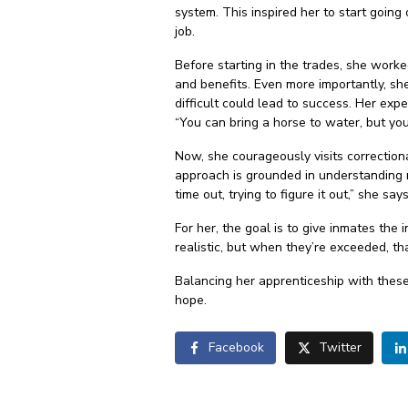
system. This inspired her to start going
job.
Before starting in the trades, she work
and benefits. Even more importantly, s
difficult could lead to success. Her exp
“You can bring a horse to water, but you
Now, she courageously visits correction
approach is grounded in understanding r
time out, trying to figure it out,” she 
For her, the goal is to give inmates the
realistic, but when they’re exceeded, th
Balancing her apprenticeship with these
hope.
Facebook
Twitter