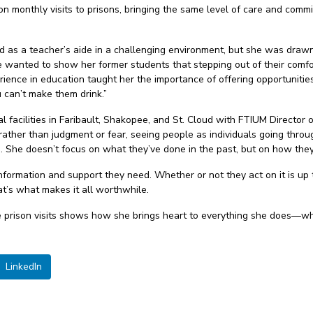
 on monthly visits to prisons, bringing the same level of care and com
ed as a teacher’s aide in a challenging environment, but she was draw
he wanted to show her former students that stepping out of their comf
erience in education taught her the importance of offering opportunitie
 can’t make them drink.”
al facilities in Faribault, Shakopee, and St. Cloud with FTIUM Directo
ather than judgment or fear, seeing people as individuals going throu
says. She doesn’t focus on what they’ve done in the past, but on how th
 information and support they need. Whether or not they act on it is u
at’s what makes it all worthwhile.
 prison visits shows how she brings heart to everything she does—whet
LinkedIn