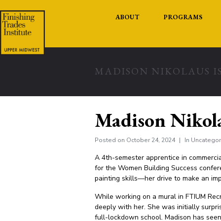
ABOUT
PROGRAMS
MADISON NIKOLAUS IS
Madison Nikola
Posted on
October 24, 2024
In
Uncategor
A 4th-semester apprentice in commercial
for the Women Building Success confere
painting skills—her drive to make an im
While working on a mural in FTIUM Recrui
deeply with her. She was initially surpr
full-lockdown school. Madison has seen