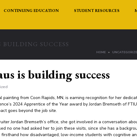
CONTINUING EDUCATION
STUDENT RESOURCES
 BUILDING SUCCESS
HOME
UNCATEGORIZ
us is building success
ized
 painting from Coon Rapids, MN, is earning recognition for her dedic
nce’s 2024 Apprentice of the Year award by Jordan Bremseth of FTIUM
pact goes beyond the job site.
ter Jordan Bremseth’s office, she got involved in a conversation about
ised no one had asked her to join these visits, since she has a backgro
 firsthand how disadvantaged, low-income students with cognitive and