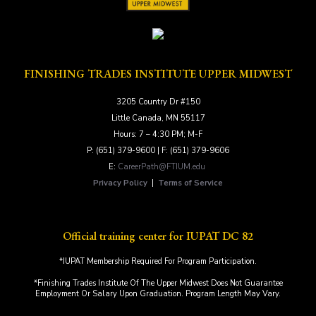
FINISHING TRADES INSTITUTE UPPER MIDWEST
3205 Country Dr #150
Little Canada, MN 55117
Hours: 7 – 4:30 PM; M-F
P: (651) 379-9600 | F: (651) 379-9606
E:
CareerPath@FTIUM.edu
Privacy Policy
|
Terms of Service
Official training center for IUPAT DC 82
*IUPAT Membership Required For Program Participation.
*Finishing Trades Institute Of The Upper Midwest Does Not Guarantee
Employment Or Salary Upon Graduation. Program Length May Vary.