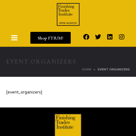
Shop FTIUM!
EVENT ORGANIZERS
HOME
EVENT ORGANIZERS
[event_organizers]