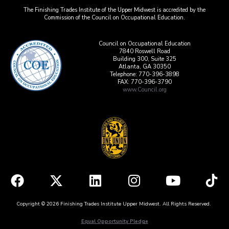
The Finishing Trades Institute of the Upper Midwest is accredited by the
Commission of the Council on Occupational Education.
Council on Occupational Education
7840 Roswell Road
Building 300, Suite 325
Atlanta, GA 30350
Telephone: 770-396-3898
FAX: 770-396-3790
www.Council.org
Copyright © 2026 Finishing Trades Institute Upper Midwest. All Rights Reserved.
Equal Opportunity Pledge