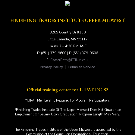
FINISHING TRADES INSTITUTE UPPER MIDWEST
3205 Country Dr #150
Little Canada, MN 55117
Hours: 7 – 4:30 PM; M-F
P: (651) 379-9600 | F: (651) 379-9606
E:
CareerPath@FTIUM.edu
Privacy Policy
|
Terms of Service
Official training center for IUPAT DC 82
*IUPAT Membership Required For Program Participation.
*Finishing Trades Institute Of The Upper Midwest Does Not Guarantee
Employment Or Salary Upon Graduation. Program Length May Vary.
The Finishing Trades Institute of the Upper Midwest is accredited by the
Commission of the Council on Occupational Education.