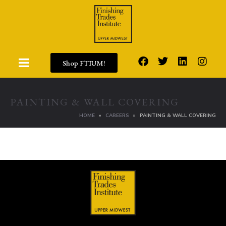
Shop FTIUM!
PAINTING & WALL COVERING
HOME
CAREERS
PAINTING & WALL COVERING