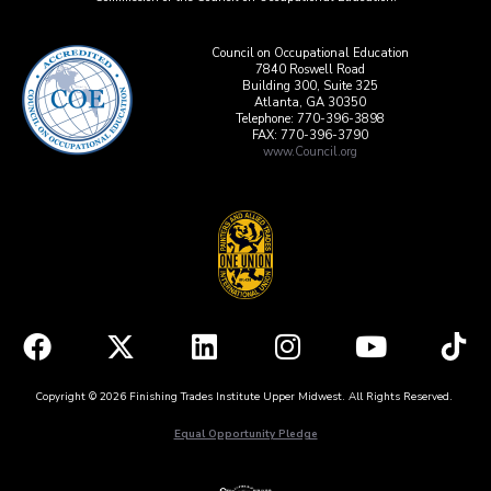
Council on Occupational Education
7840 Roswell Road
Building 300, Suite 325
Atlanta, GA 30350
Telephone: 770-396-3898
FAX: 770-396-3790
www.Council.org
Copyright © 2026 Finishing Trades Institute Upper Midwest. All Rights Reserved.
Equal Opportunity Pledge