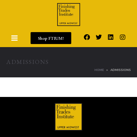
Shop FTIUM!
ADMISSIONS
HOME
ADMISSIONS