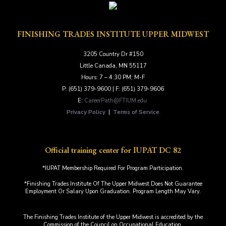
FINISHING TRADES INSTITUTE UPPER MIDWEST
3205 Country Dr #150
Little Canada, MN 55117
Hours: 7 – 4:30 PM; M-F
P: (651) 379-9600 | F: (651) 379-9606
E:
CareerPath@FTIUM.edu
Privacy Policy
|
Terms of Service
Official training center for IUPAT DC 82
*IUPAT Membership Required For Program Participation.
*Finishing Trades Institute Of The Upper Midwest Does Not Guarantee
Employment Or Salary Upon Graduation. Program Length May Vary.
The Finishing Trades Institute of the Upper Midwest is accredited by the
Commission of the Council on Occupational Education.