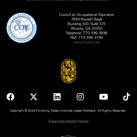
Council on Occupational Education
7840 Roswell Road
Building 300, Suite 325
Atlanta, GA 30350
Telephone: 770-396-3898
FAX: 770-396-3790
www.Council.org
Copyright © 2026 Finishing Trades Institute Upper Midwest. All Rights Reserved.
Equal Opportunity Pledge