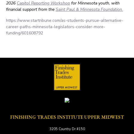
2026
Capitol Reporting Workshop
for Minnesota youth, with
financial support from the
Saint Paul & Minnesota Foundation.
https://www.startribune.com/as-students-pursue-alternative-
career-paths-minnesota-legislators-consider-more-
funding/601608792
FINISHING TRADES INSTITUTE UPPER MIDWEST
3205 Country Dr #150