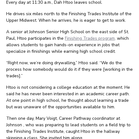
Every day at 11:30 a.m., Dah Htoo leaves school.
He drives six miles north to the Finishing Trades Institute of the
Upper Midwest. When he arrives, he is eager to get to work.
A senior at Johnson Senior High School on the east side of St.
Paul, Htoo participates in the
Finishing Trades program,
which
allows students to gain hands-on experience in jobs that
specialize in finishings while earning high school credit.
“Right now, we’re doing drywalling,” Htoo said. “We do the
process how somebody would do it if they were [working in the
trades].”
Htoo is not considering a college education at the moment. He
said he has never been interested in an academic career path.
At one point in high school, he thought about learning a trade
but was unaware of the opportunities available to him.
Then one day, Mary Voigt, Career Pathway coordinator at
Johnson , who was preparing to lead students on a field trip to
the Finishing Trades Institute, caught Htoo in the hallway
skipping a class. She invited him along.