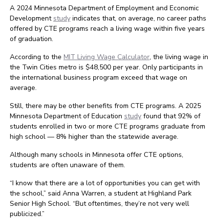
A 2024 Minnesota Department of Employment and Economic
Development
study
indicates that, on average, no career paths
offered by CTE programs reach a living wage within five years
of graduation.
According to the
MIT Living Wage Calculator
, the living wage in
the Twin Cities metro is $48,500 per year. Only participants in
the international business program exceed that wage on
average.
Still, there may be other benefits from CTE programs. A 2025
Minnesota Department of Education
study
found that 92% of
students enrolled in two or more CTE programs graduate from
high school — 8% higher than the statewide average.
Although many schools in Minnesota offer CTE options,
students are often unaware of them.
“I know that there are a lot of opportunities you can get with
the school,” said Anna Warren, a student at Highland Park
Senior High School. “But oftentimes, they’re not very well
publicized.”