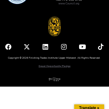
www.Council.org
Copyright © 2026 Finishing Trades Institute Upper Midwest. All Rights Reserved.
Equal Opportunity Pledge
Translate »