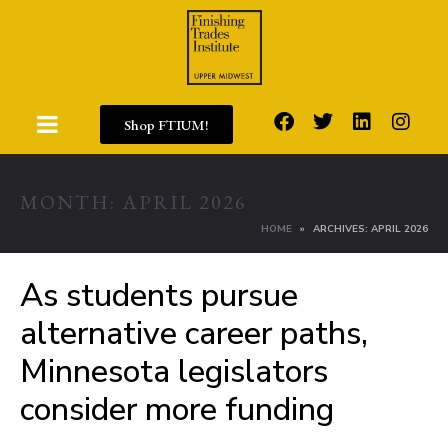
Shop FTIUM!
MONTH:
APRIL 2026
HOME
ARCHIVES: APRIL 2026
As students pursue
alternative career paths,
Minnesota legislators
consider more funding