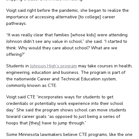
Voigt said right before the pandemic, she began to realize the
importance of accessing alternative [to college] career
pathways.
“It was really clear that families [whose kids] were attending
Johnson didn’t see any value in school,” she said. “I started to
think: Why would they care about school? What are we
offering?”
Students in
Johnson High’s program
may take courses in health,
engineering, education and business. The program is part of
the nationwide Career and Technical Education system,
commonly known as CTE.
Voigt said CTE “incorporates ways for students to get
credentials or potentially work experience into their school
day.” She said the program shows school can move students
toward career goals “as opposed to just being a series of
hoops that [they] have to jump through.”
Some Minnesota lawmakers believe CTE programs, like the one