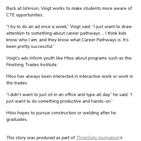
Back at Johnson, Voigt works to make students more aware of
CTE opportunities.
“I try to do an ad once a week,” Voigt said. “I just want to draw
attention to something about career pathways … I think kids
know who I am, and they know what Career Pathways is. It’s
been pretty successful.”
Voigt’s ads inform youth like Htoo about programs such as the
Finishing Trades Institute.
Htoo has always been interested in interactive work or work in
the trades.
“I didn’t want to just sit in an office and type all day,” he said, “I
just want to do something productive and hands-on.”
Htoo hopes to pursue construction or welding after he
graduates.
This story was produced as part of
ThreeSixty Journalism
’s