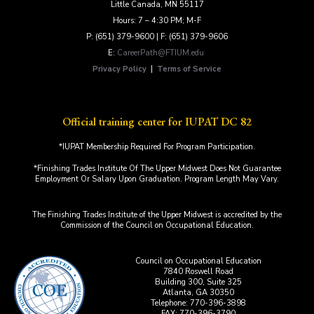
Little Canada, MN 55117
Hours: 7 – 4:30 PM; M-F
P: (651) 379-9600 | F: (651) 379-9606
E:
CareerPath@FTIUM.edu
Privacy Policy
|
Terms of Service
Official training center for IUPAT DC 82
*IUPAT Membership Required For Program Participation.
*Finishing Trades Institute Of The Upper Midwest Does Not Guarantee
Employment Or Salary Upon Graduation. Program Length May Vary.
The Finishing Trades Institute of the Upper Midwest is accredited by the
Commission of the Council on Occupational Education.
Council on Occupational Education
7840 Roswell Road
Building 300, Suite 325
Atlanta, GA 30350
Telephone: 770-396-3898
FAX: 770-396-3790