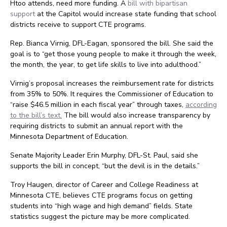
Htoo attends, need more funding. A
bill with bipartisan
support
at the Capitol would increase state funding that school
districts receive to support CTE programs.
Rep. Bianca Virnig, DFL-Eagan, sponsored the bill. She said the
goal is to “get those young people to make it through the week,
the month, the year, to get life skills to live into adulthood.”
Virnig’s proposal increases the reimbursement rate for districts
from 35% to 50%. It requires the Commissioner of Education to
“raise $46.5 million in each fiscal year” through taxes,
according
to the bill’s text.
The bill would also increase transparency by
requiring districts to submit an annual report with the
Minnesota Department of Education.
Senate Majority Leader Erin Murphy, DFL-St. Paul, said she
supports the bill in concept, “but the devil is in the details.”
Troy Haugen, director of Career and College Readiness at
Minnesota CTE, believes CTE programs focus on getting
students into “high wage and high demand” fields. State
statistics suggest the picture may be more complicated.