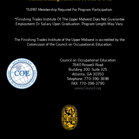
*IUPAT Membership Required For Program Participation.
*Finishing Trades Institute Of The Upper Midwest Does Not Guarantee
Employment Or Salary Upon Graduation. Program Length May Vary.
The Finishing Trades Institute of the Upper Midwest is accredited by the
Commission of the Council on Occupational Education.
Council on Occupational Education
7840 Roswell Road
Building 300, Suite 325
Atlanta, GA 30350
Telephone: 770-396-3898
FAX: 770-396-3790
www.Council.org