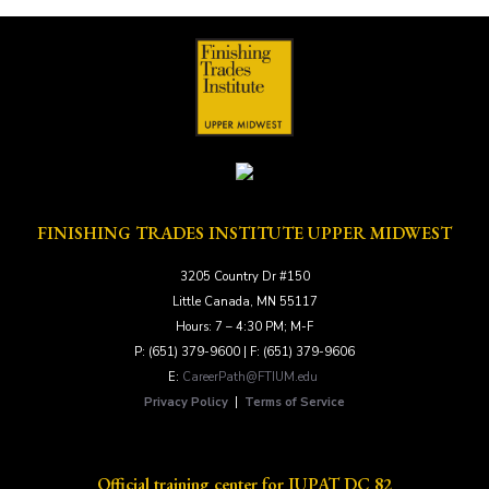
FINISHING TRADES INSTITUTE UPPER MIDWEST
3205 Country Dr #150
Little Canada, MN 55117
Hours: 7 – 4:30 PM; M-F
P: (651) 379-9600 | F: (651) 379-9606
E:
CareerPath@FTIUM.edu
Privacy Policy
|
Terms of Service
Official training center for IUPAT DC 82