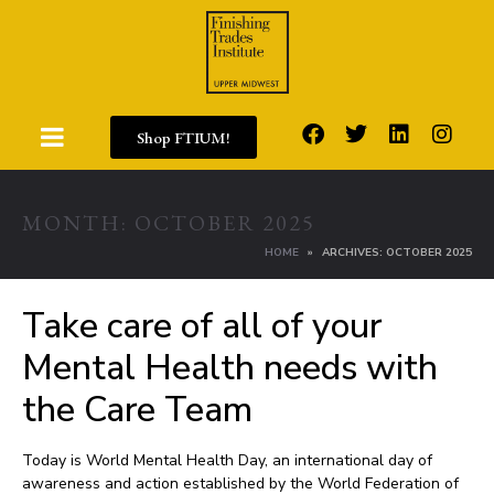
Shop FTIUM!
MONTH:
OCTOBER 2025
HOME
ARCHIVES: OCTOBER 2025
Take care of all of your
Mental Health needs with
the Care Team
Today is World Mental Health Day, an international day of
awareness and action established by the World Federation of