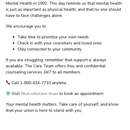
Mental Health in 1992. This day reminds us that mental health
is just as important as physical health, and that no one should
have to face challenges alone.
We encourage you to:
Take time to prioritize your own needs
Check in with your coworkers and loved ones
Stay connected to your community
If you are struggling, remember that support is always
available. The Care Team offers free and confidential
counseling services 24/7 to all members.
Call 1-800-634-7710 anytime
Visit
ftium.edu/care-team
to book an appointment
Your mental health matters. Take care of yourself, and know
that your union is here to stand with you.