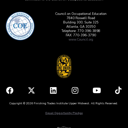
Council on Occupational Education
7840 Roswell Road
Building 300, Suite 325
Atlanta, GA 30350
Telephone: 770-396-3898
FAX: 770-396-3790
www.Council.org
Copyright © 2026 Finishing Trades Institute Upper Midwest. All Rights Reserved.
Equal Opportunity Pledge