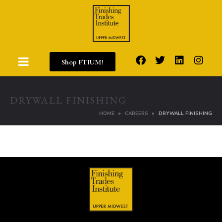
Shop FTIUM!
DRYWALL FINISHING
HOME
CAREERS
DRYWALL FINISHING