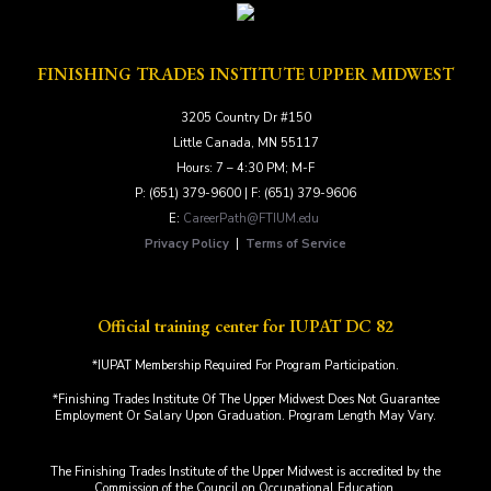
FINISHING TRADES INSTITUTE UPPER MIDWEST
3205 Country Dr #150
Little Canada, MN 55117
Hours: 7 – 4:30 PM; M-F
P: (651) 379-9600 | F: (651) 379-9606
E:
CareerPath@FTIUM.edu
Privacy Policy
|
Terms of Service
Official training center for IUPAT DC 82
*IUPAT Membership Required For Program Participation.
*Finishing Trades Institute Of The Upper Midwest Does Not Guarantee
Employment Or Salary Upon Graduation. Program Length May Vary.
The Finishing Trades Institute of the Upper Midwest is accredited by the
Commission of the Council on Occupational Education.